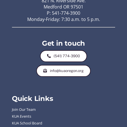
821 N. Riverside Ave.
Medford OR 97501
P: 541-774-3900
Monday-Friday: 7:30 a.m. to 5 p.m.
Get in touch
(541) 774-3900
info@kuaoregon.org
Quick Links
Join Our Team
KUA Events
KUA School Board