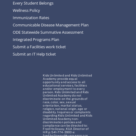
Every Student Belongs
Wellness Policy
Immunization Rates
Communicable Disease Management Plan
ODE Statewide Summative Assessment
Integrated Programs Plan
Submit a Facilities work ticket
Submit an IT Help ticket
Kids Unlimited and Kids Unlimited
Academy provide equal
opportunity and access to all
educational services, facilities
and/or employment to every
person. Kids Unlimited and Kids
Unlimited Academy do not
discriminate on the grounds of
race, color, sex, sexual
orientation, marital status,
religion, national origin, age or
disability. Inquiries or complaints
regarding Kids Unlimited and Kids
Unlimited Academy non-
discrimination policies and
compliance can be directed to:
Fred Holloway, KUA Director of
HR p: 541-774-3900 e:
fred.holloway@kuaoregon.org