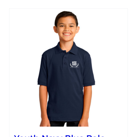
Campus
Explore KU
Store
Contact