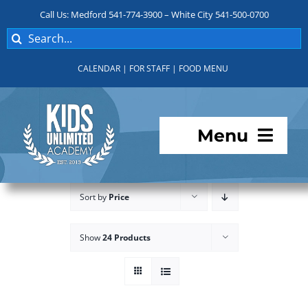
Skip
Call Us: Medford 541-774-3900 – White City 541-500-0700
to
Search
content
for:
CALENDAR
|
FOR STAFF
|
FOOD MENU
Menu
Programs
Sort by
Price
About KUA
Show
24 Products
For Parents
Student Services