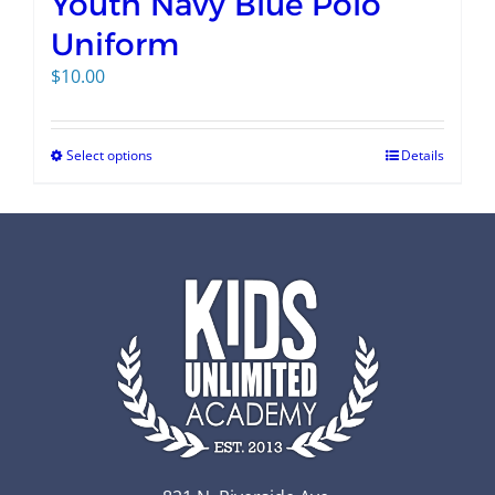
Youth Navy Blue Polo
Uniform
$
10.00
Select options
Details