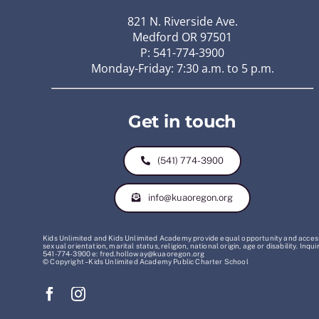
821 N. Riverside Ave.
Medford OR 97501
P: 541-774-3900
Monday-Friday: 7:30 a.m. to 5 p.m.
Get in touch
(541) 774-3900
info@kuaoregon.org
Kids Unlimited and Kids Unlimited Academy provide equal opportunity and access t
sexual orientation, marital status, religion, national origin, age or disability. 
541-774-3900 e: fred.holloway@kuaoregon.org
© Copyright – Kids Unlimited Academy Public Charter School