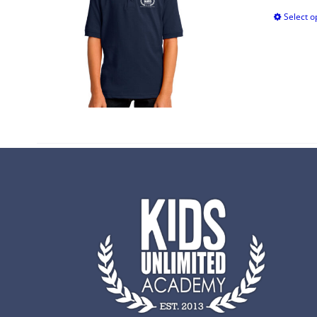
Select o