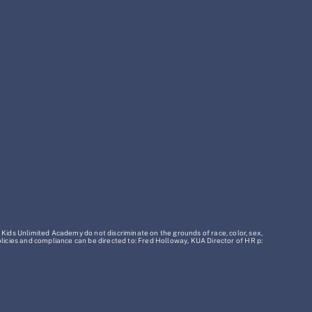
 Kids Unlimited Academy do not discriminate on the grounds of race, color, sex,
policies and compliance can be directed to: Fred Holloway, KUA Director of HR p: