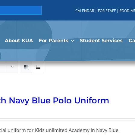
CALENDAR
|
FOR STAFF
|
FOOD M
About KUA
For Parents
Student Services
C
h Navy Blue Polo Uniform
cial uniform for Kids unlimited Academy in Navy Blue.