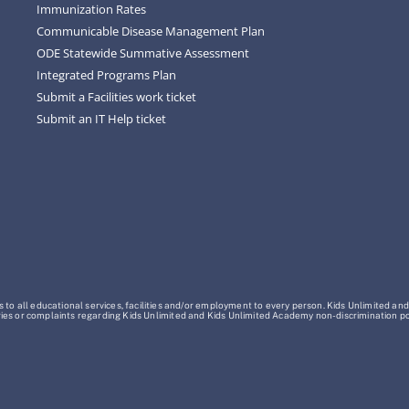
Immunization Rates
Communicable Disease Management Plan
ODE Statewide Summative Assessment
Integrated Programs Plan
Submit a Facilities work ticket
Submit an IT Help ticket
o all educational services, facilities and/or employment to every person. Kids Unlimited and
Inquiries or complaints regarding Kids Unlimited and Kids Unlimited Academy non-discrimination 