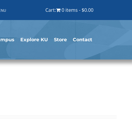
Cart:
0 items
$0.00
ENU
ampus
Explore KU
Store
Contact