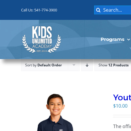
Skip
Search
to
Call Us: 541-774-3900
for:
content
Programs
Sort by
Default Order
Show
12 Products
Yout
$
10.00
The offi