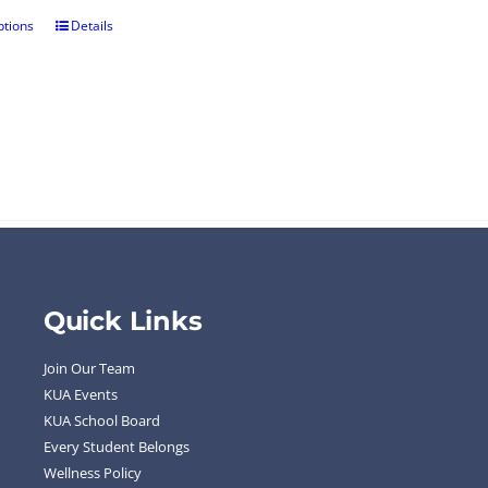
ptions
Details
Quick Links
Join Our Team
KUA Events
KUA School Board
Every Student Belongs
Wellness Policy