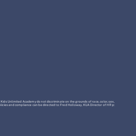
 Kids Unlimited Academy do not discriminate on the grounds of race, color, sex,
policies and compliance can be directed to: Fred Holloway, KUA Director of HR p: