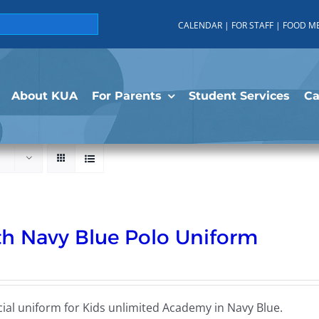
CALENDAR
|
FOR STAFF
|
FOOD M
About KUA
For Parents
Student Services
C
h Navy Blue Polo Uniform
cial uniform for Kids unlimited Academy in Navy Blue.