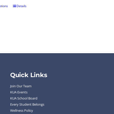
ptions
Details
Quick Links
Join Our Team
KUA Events
KUA School Board
Every Student Belongs
Wellness Policy