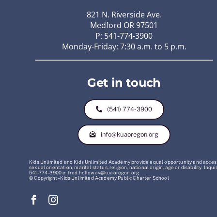
821 N. Riverside Ave.
Medford OR 97501
P: 541-774-3900
Monday-Friday: 7:30 a.m. to 5 p.m.
Get in touch
(541) 774-3900
info@kuaoregon.org
Kids Unlimited and Kids Unlimited Academy provide equal opportunity and access t
sexual orientation, marital status, religion, national origin, age or disability. 
541-774-3900 e: fred.holloway@kuaoregon.org
© Copyright – Kids Unlimited Academy Public Charter School