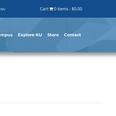
Cart:
0 items
$0.00
ENU
ampus
Explore KU
Store
Contact