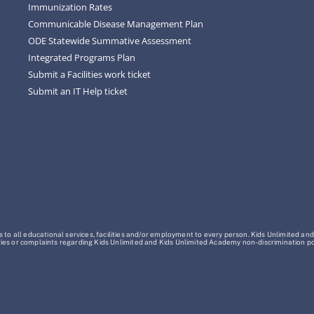
Immunization Rates
Communicable Disease Management Plan
ODE Statewide Summative Assessment
Integrated Programs Plan
Submit a Facilities work ticket
Submit an IT Help ticket
o all educational services, facilities and/or employment to every person. Kids Unlimited and
Inquiries or complaints regarding Kids Unlimited and Kids Unlimited Academy non-discrimination 