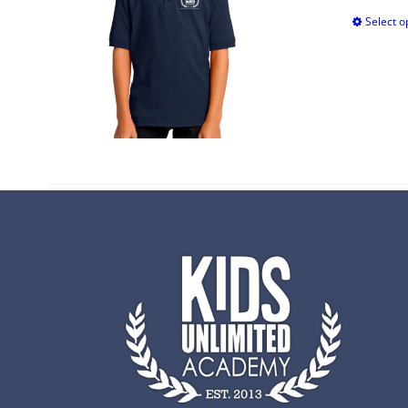
Select o