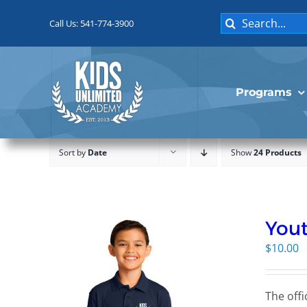
Skip
Search
to
Call Us: 541-774-3900
for:
content
Programs
Sort by
Date
Show
24 Products
Yout
$
10.00
The offi