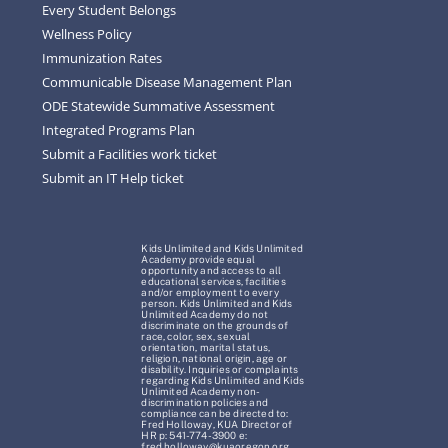
Every Student Belongs
Wellness Policy
Immunization Rates
Communicable Disease Management Plan
ODE Statewide Summative Assessment
Integrated Programs Plan
Submit a Facilities work ticket
Submit an IT Help ticket
Kids Unlimited and Kids Unlimited
Academy provide equal
opportunity and access to all
educational services, facilities
and/or employment to every
person. Kids Unlimited and Kids
Unlimited Academy do not
discriminate on the grounds of
race, color, sex, sexual
orientation, marital status,
religion, national origin, age or
disability. Inquiries or complaints
regarding Kids Unlimited and Kids
Unlimited Academy non-
discrimination policies and
compliance can be directed to:
Fred Holloway, KUA Director of
HR p: 541-774-3900 e:
fred.holloway@kuaoregon.org