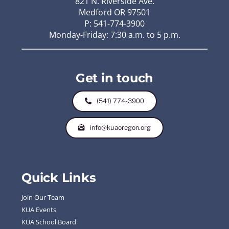
821 N. Riverside Ave.
Medford OR 97501
P: 541-774-3900
Monday-Friday: 7:30 a.m. to 5 p.m.
Get in touch
(541) 774-3900
info@kuaoregon.org
Quick Links
Join Our Team
KUA Events
KUA School Board