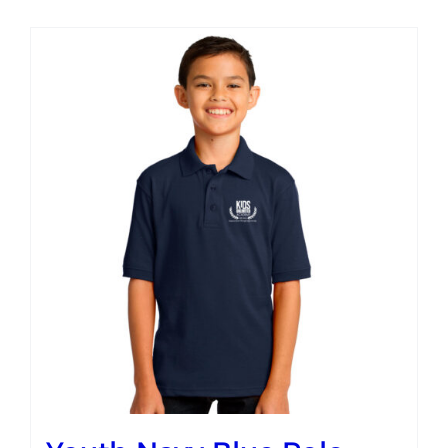
Campus
Explore KU
Store
Contact