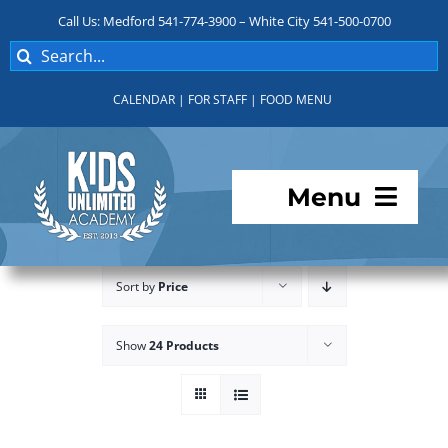
Skip
Call Us: Medford 541-774-3900 – White City 541-500-0700
to
Search
content
for:
CALENDAR
|
FOR STAFF
|
FOOD MENU
Menu
Programs
Sort by
Price
About KUA
Show
24 Products
For Parents
Student Services