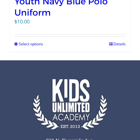
Youth Navy Blue Polo
Uniform
$
10.00
Select options
Details