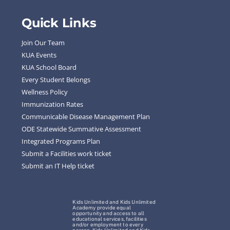
Quick Links
Join Our Team
KUA Events
KUA School Board
Every Student Belongs
Wellness Policy
Immunization Rates
Communicable Disease Management Plan
ODE Statewide Summative Assessment
Integrated Programs Plan
Submit a Facilities work ticket
Submit an IT Help ticket
Kids Unlimited and Kids Unlimited
Academy provide equal
opportunity and access to all
educational services, facilities
and/or employment to every
person. Kids Unlimited and Kids