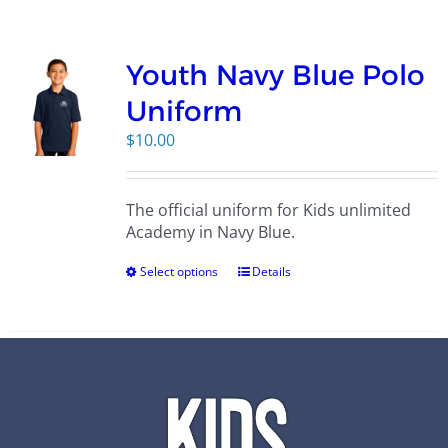
Campus
Youth Navy Blue Polo
Explore KU
Uniform
$
10.00
Store
The official uniform for Kids unlimited
Contact
Academy in Navy Blue.
Select options
Details