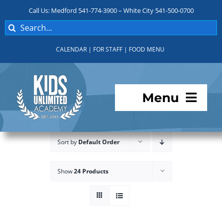
Skip
Call Us: Medford 541-774-3900 – White City 541-500-0700
to
Search
content
for:
CALENDAR
|
FOR STAFF
|
FOOD MENU
Menu
Programs
Sort by
Default Order
About KUA
Show
24 Products
For Parents
Student Services