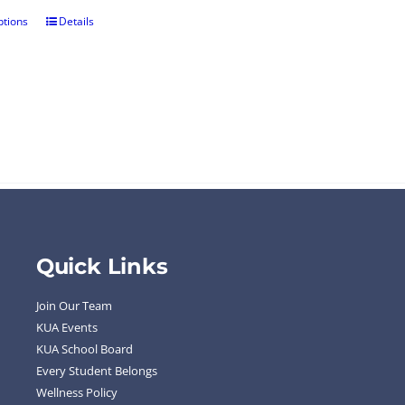
ptions
Details
Quick Links
Join Our Team
KUA Events
KUA School Board
Every Student Belongs
Wellness Policy