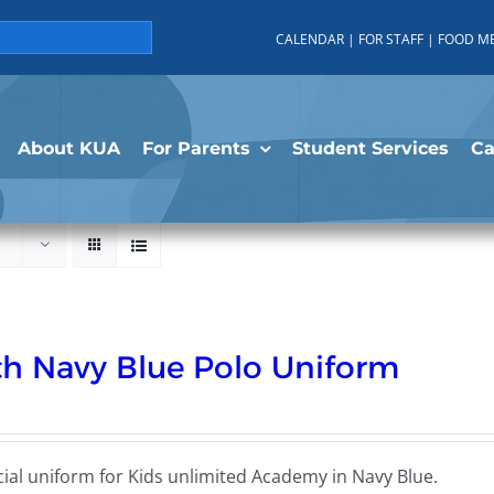
CALENDAR
|
FOR STAFF
|
FOOD M
About KUA
For Parents
Student Services
C
h Navy Blue Polo Uniform
cial uniform for Kids unlimited Academy in Navy Blue.