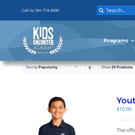
Skip
Search
to
Call Us: 541-774-3900
for:
content
Programs
Sort by
Popularity
Show
24 Products
Yout
$
10.00
The offi