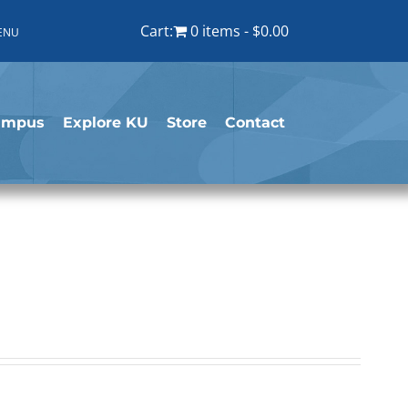
Cart:
0 items
$0.00
ENU
ampus
Explore KU
Store
Contact