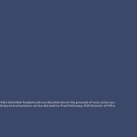
 Kids Unlimited Academy do not discriminate on the grounds of race, color, sex,
policies and compliance can be directed to: Fred Holloway, KUA Director of HR p: