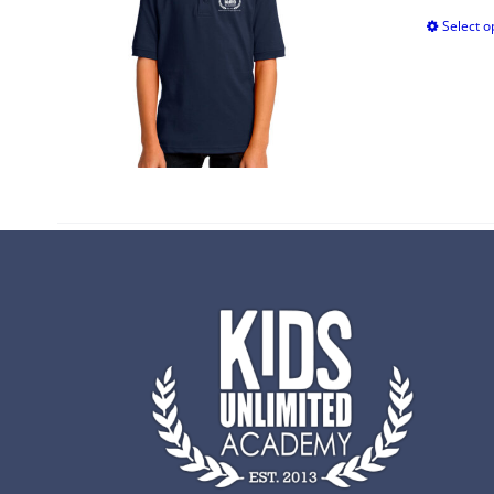
Select o