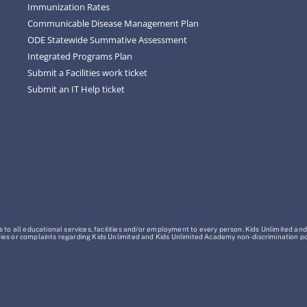
Immunization Rates
Communicable Disease Management Plan
ODE Statewide Summative Assessment
Integrated Programs Plan
Submit a Facilities work ticket
Submit an IT Help ticket
o all educational services, facilities and/or employment to every person. Kids Unlimited and
Inquiries or complaints regarding Kids Unlimited and Kids Unlimited Academy non-discrimination 