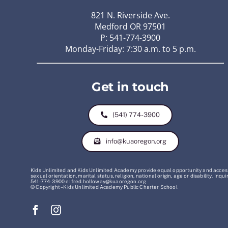
821 N. Riverside Ave.
Medford OR 97501
P: 541-774-3900
Monday-Friday: 7:30 a.m. to 5 p.m.
Get in touch
(541) 774-3900
info@kuaoregon.org
Kids Unlimited and Kids Unlimited Academy provide equal opportunity and access t
sexual orientation, marital status, religion, national origin, age or disability. 
541-774-3900 e: fred.holloway@kuaoregon.org
© Copyright – Kids Unlimited Academy Public Charter School