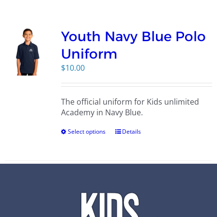
Campus
Youth Navy Blue Polo
Explore KU
Uniform
$
10.00
Store
The official uniform for Kids unlimited
Contact
Academy in Navy Blue.
Select options
Details