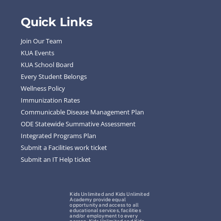
Quick Links
Join Our Team
KUA Events
KUA School Board
Every Student Belongs
Wellness Policy
Immunization Rates
Communicable Disease Management Plan
ODE Statewide Summative Assessment
Integrated Programs Plan
Submit a Facilities work ticket
Submit an IT Help ticket
Kids Unlimited and Kids Unlimited
Academy provide equal
opportunity and access to all
educational services, facilities
and/or employment to every
person. Kids Unlimited and Kids