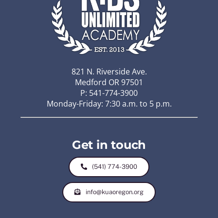
821 N. Riverside Ave.
Medford OR 97501
P: 541-774-3900
Monday-Friday: 7:30 a.m. to 5 p.m.
Get in touch
(541) 774-3900
info@kuaoregon.org