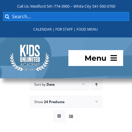
Skip
Call Us: Medford 541-774-3900 – White City 541-500-0700
to
Search
content
for:
CALENDAR
|
FOR STAFF
|
FOOD MENU
Menu
Programs
Sort by
Date
About KUA
Show
24 Products
For Parents
Student Services