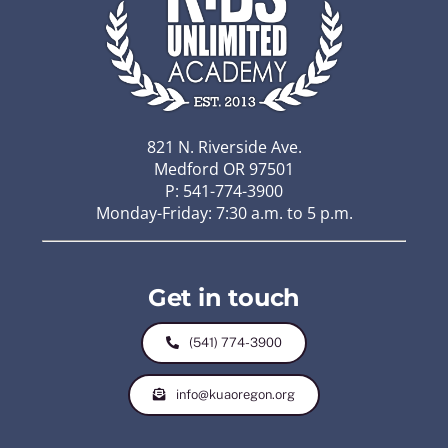
821 N. Riverside Ave.
Medford OR 97501
P: 541-774-3900
Monday-Friday: 7:30 a.m. to 5 p.m.
Get in touch
(541) 774-3900
info@kuaoregon.org