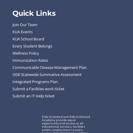
Quick Links
Join Our Team
KUA Events
KUA School Board
Every Student Belongs
Wellness Policy
Immunization Rates
Communicable Disease Management Plan
ODE Statewide Summative Assessment
Integrated Programs Plan
Submit a Facilities work ticket
Submit an IT Help ticket
Kids Unlimited and Kids Unlimited
Academy provide equal
opportunity and access to all
educational services, facilities
and/or employment to every
person. Kids Unlimited and Kids