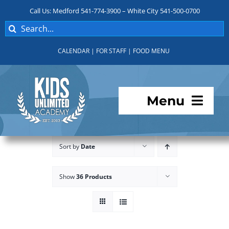
Skip
Call Us: Medford 541-774-3900 – White City 541-500-0700
to
Search
content
for:
CALENDAR
|
FOR STAFF
|
FOOD MENU
Menu
Programs
Sort by
Date
About KUA
Show
36 Products
For Parents
Student Services