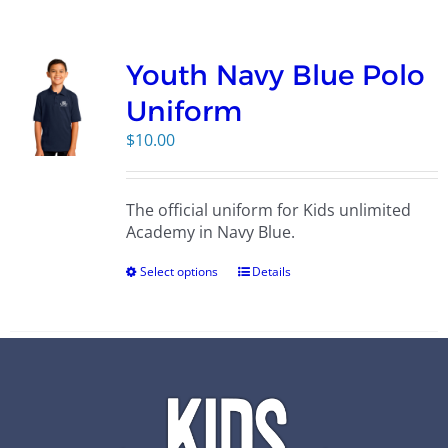
Campus
Youth Navy Blue Polo
Explore KU
Uniform
$
10.00
Store
The official uniform for Kids unlimited
Contact
Academy in Navy Blue.
Select options
Details