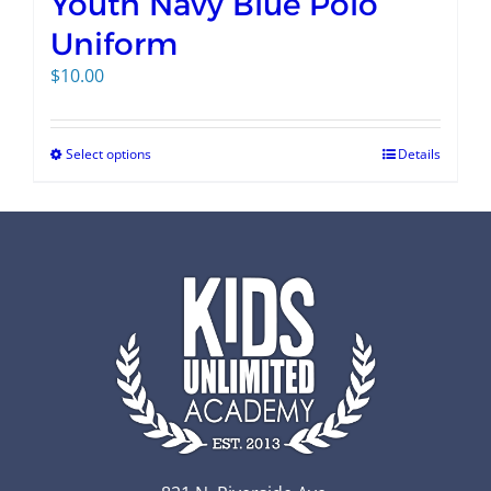
Youth Navy Blue Polo
Uniform
$
10.00
Select options
Details