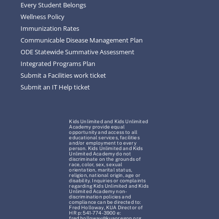
Every Student Belongs
Wellness Policy
Immunization Rates
Communicable Disease Management Plan
ODE Statewide Summative Assessment
Integrated Programs Plan
Submit a Facilities work ticket
Submit an IT Help ticket
Kids Unlimited and Kids Unlimited
Academy provide equal
opportunity and access to all
educational services, facilities
and/or employment to every
person. Kids Unlimited and Kids
Unlimited Academy do not
discriminate on the grounds of
race, color, sex, sexual
orientation, marital status,
religion, national origin, age or
disability. Inquiries or complaints
regarding Kids Unlimited and Kids
Unlimited Academy non-
discrimination policies and
compliance can be directed to:
Fred Holloway, KUA Director of
HR p: 541-774-3900 e:
fred.holloway@kuaoregon.org