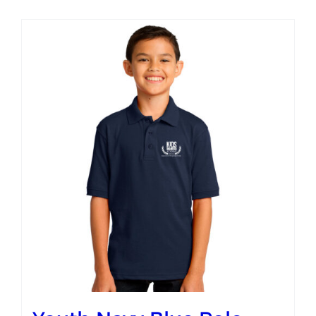
Campus
Explore KU
Store
Contact