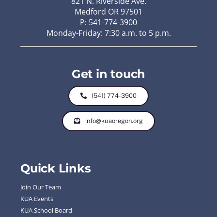
821 N. Riverside Ave.
Medford OR 97501
P: 541-774-3900
Monday-Friday: 7:30 a.m. to 5 p.m.
Get in touch
(541) 774-3900
info@kuaoregon.org
Quick Links
Join Our Team
KUA Events
KUA School Board