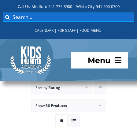
Skip
Call Us: Medford 541-774-3900 – White City 541-500-0700
to
Search
content
for:
CALENDAR
|
FOR STAFF
|
FOOD MENU
Menu
Programs
Sort by
Rating
About KUA
Show
36 Products
For Parents
Student Services