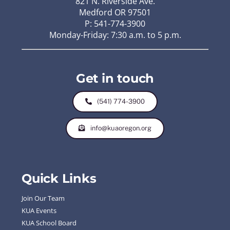
821 N. Riverside Ave.
Medford OR 97501
P: 541-774-3900
Monday-Friday: 7:30 a.m. to 5 p.m.
Get in touch
(541) 774-3900
info@kuaoregon.org
Quick Links
Join Our Team
KUA Events
KUA School Board