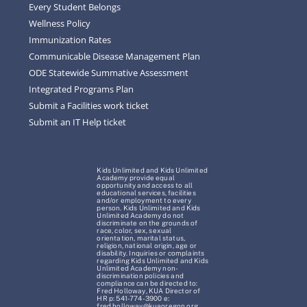
Every Student Belongs
Wellness Policy
Immunization Rates
Communicable Disease Management Plan
ODE Statewide Summative Assessment
Integrated Programs Plan
Submit a Facilities work ticket
Submit an IT Help ticket
Kids Unlimited and Kids Unlimited
Academy provide equal
opportunity and access to all
educational services, facilities
and/or employment to every
person. Kids Unlimited and Kids
Unlimited Academy do not
discriminate on the grounds of
race, color, sex, sexual
orientation, marital status,
religion, national origin, age or
disability. Inquiries or complaints
regarding Kids Unlimited and Kids
Unlimited Academy non-
discrimination policies and
compliance can be directed to:
Fred Holloway, KUA Director of
HR p: 541-774-3900 e:
fred.holloway@kuaoregon.org