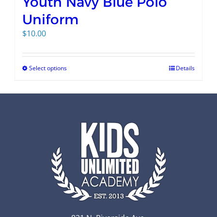
Youth Navy Blue Polo
Uniform
$
10.00
Select options
Details