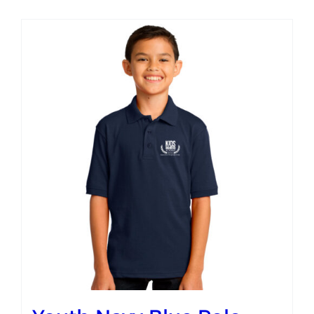
Campus
Explore KU
Store
Contact