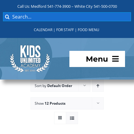
Skip
Call Us: Medford 541-774-3900 – White City 541-500-0700
to
Search
content
for:
CALENDAR
|
FOR STAFF
|
FOOD MENU
Menu
Programs
Sort by
Default Order
About KUA
Show
12 Products
For Parents
Student Services