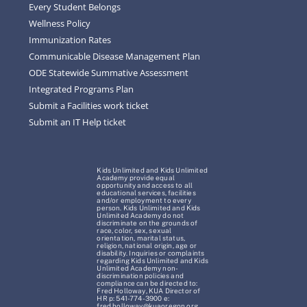
Every Student Belongs
Wellness Policy
Immunization Rates
Communicable Disease Management Plan
ODE Statewide Summative Assessment
Integrated Programs Plan
Submit a Facilities work ticket
Submit an IT Help ticket
Kids Unlimited and Kids Unlimited
Academy provide equal
opportunity and access to all
educational services, facilities
and/or employment to every
person. Kids Unlimited and Kids
Unlimited Academy do not
discriminate on the grounds of
race, color, sex, sexual
orientation, marital status,
religion, national origin, age or
disability. Inquiries or complaints
regarding Kids Unlimited and Kids
Unlimited Academy non-
discrimination policies and
compliance can be directed to:
Fred Holloway, KUA Director of
HR p: 541-774-3900 e:
fred.holloway@kuaoregon.org