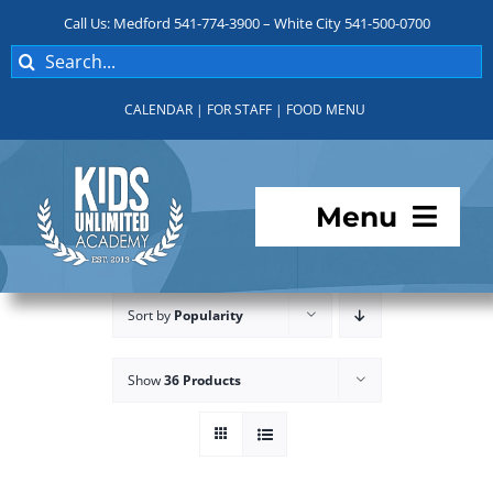
Skip
Call Us: Medford 541-774-3900 – White City 541-500-0700
to
Search
content
for:
CALENDAR
|
FOR STAFF
|
FOOD MENU
Menu
Programs
Sort by
Popularity
About KUA
Show
36 Products
For Parents
Student Services