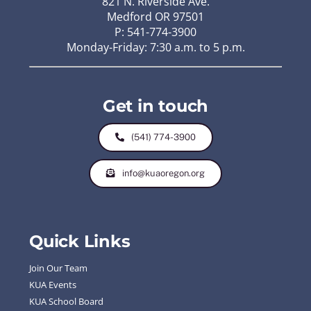
821 N. Riverside Ave.
Medford OR 97501
P: 541-774-3900
Monday-Friday: 7:30 a.m. to 5 p.m.
Get in touch
(541) 774-3900
info@kuaoregon.org
Quick Links
Join Our Team
KUA Events
KUA School Board