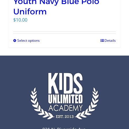
Youth Navy Blue Polo
Uniform
$
10.00
Select options
Details