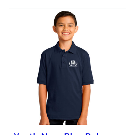
Campus
Explore KU
Store
Contact