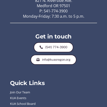
821 N. Riverside Ave.
Medford OR 97501
P: 541-774-3900
Monday-Friday: 7:30 a.m. to 5 p.m.
Get in touch
(541) 774-3900
info@kuaoregon.org
Quick Links
Join Our Team
KUA Events
KUA School Board