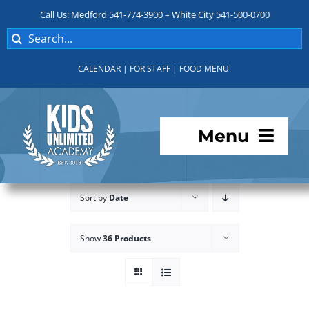
Skip
Call Us: Medford 541-774-3900 – White City 541-500-0700
to
Search
content
for:
CALENDAR
|
FOR STAFF
|
FOOD MENU
Menu
Programs
Sort by
Date
About KUA
Show
36 Products
For Parents
Student Services