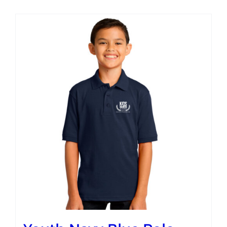
Campus
Explore KU
Store
Contact