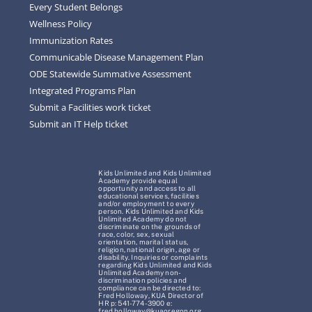
Every Student Belongs
Wellness Policy
Immunization Rates
Communicable Disease Management Plan
ODE Statewide Summative Assessment
Integrated Programs Plan
Submit a Facilities work ticket
Submit an IT Help ticket
Kids Unlimited and Kids Unlimited
Academy provide equal
opportunity and access to all
educational services, facilities
and/or employment to every
person. Kids Unlimited and Kids
Unlimited Academy do not
discriminate on the grounds of
race, color, sex, sexual
orientation, marital status,
religion, national origin, age or
disability. Inquiries or complaints
regarding Kids Unlimited and Kids
Unlimited Academy non-
discrimination policies and
compliance can be directed to:
Fred Holloway, KUA Director of
HR p: 541-774-3900 e:
fred.holloway@kuaoregon.org