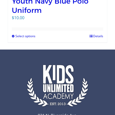
Youth Navy Blue Polo
Uniform
$
10.00
Select options
Details