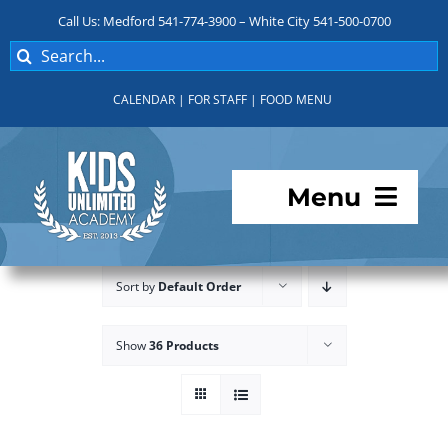
Skip
Call Us: Medford 541-774-3900 – White City 541-500-0700
to
Search
content
for:
CALENDAR
|
FOR STAFF
|
FOOD MENU
Menu
Programs
Sort by
Default Order
About KUA
Show
36 Products
For Parents
Student Services