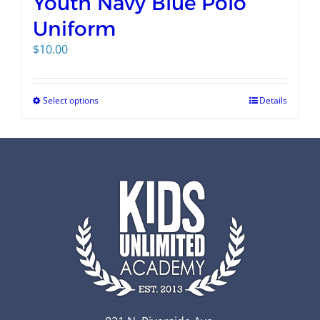
Youth Navy Blue Polo
Uniform
$
10.00
Select options
Details