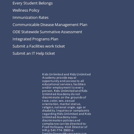
Every Student Belongs
Wellness Policy
Immunization Rates
Communicable Disease Management Plan
ODE Statewide Summative Assessment
Integrated Programs Plan
Submit a Facilities work ticket
Submit an IT Help ticket
Kids Unlimited and Kids Unlimited
Academy provide equal
opportunity and access to all
educational services, facilities
and/or employment to every
person. Kids Unlimited and Kids
Unlimited Academy do not
discriminate on the grounds of
race, color, sex, sexual
orientation, marital status,
religion, national origin, age or
disability. Inquiries or complaints
regarding Kids Unlimited and Kids
Unlimited Academy non-
discrimination policies and
compliance can be directed to:
Fred Holloway, KUA Director of
HR p: 541-774-3900 e:
fred.holloway@kuaoregon.org