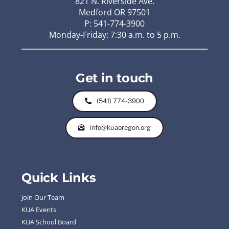
821 N. Riverside Ave.
Medford OR 97501
P: 541-774-3900
Monday-Friday: 7:30 a.m. to 5 p.m.
Get in touch
(541) 774-3900
info@kuaoregon.org
Quick Links
Join Our Team
KUA Events
KUA School Board