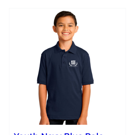
Campus
Explore KU
Store
Contact