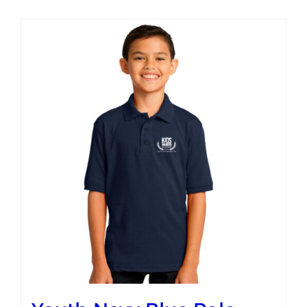
Campus
Explore KU
Store
Contact