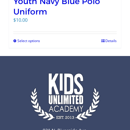
Youth Navy Blue Polo
Uniform
$
10.00
Select options
Details