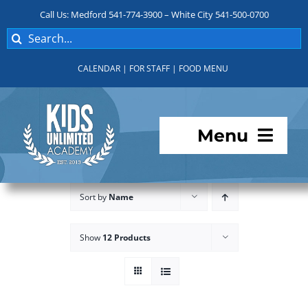
Skip
Call Us: Medford 541-774-3900 – White City 541-500-0700
to
Search
content
for:
CALENDAR
|
FOR STAFF
|
FOOD MENU
Menu
Programs
Sort by
Name
About KUA
Show
12 Products
For Parents
Student Services