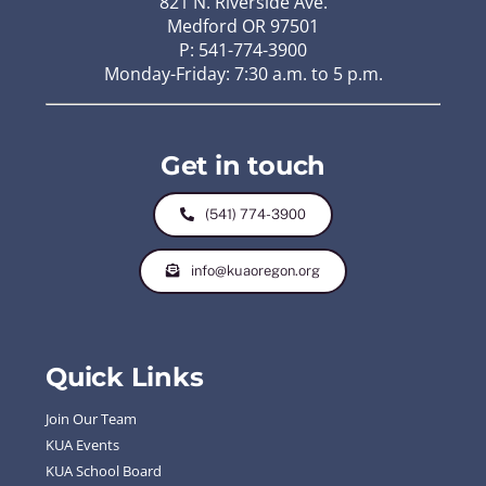
821 N. Riverside Ave.
Medford OR 97501
P: 541-774-3900
Monday-Friday: 7:30 a.m. to 5 p.m.
Get in touch
(541) 774-3900
info@kuaoregon.org
Quick Links
Join Our Team
KUA Events
KUA School Board