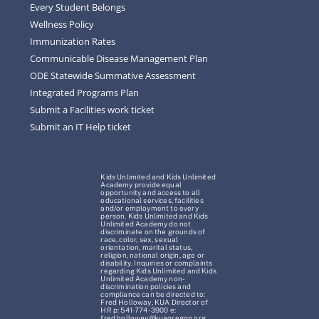
Every Student Belongs
Wellness Policy
Immunization Rates
Communicable Disease Management Plan
ODE Statewide Summative Assessment
Integrated Programs Plan
Submit a Facilities work ticket
Submit an IT Help ticket
Kids Unlimited and Kids Unlimited
Academy provide equal
opportunity and access to all
educational services, facilities
and/or employment to every
person. Kids Unlimited and Kids
Unlimited Academy do not
discriminate on the grounds of
race, color, sex, sexual
orientation, marital status,
religion, national origin, age or
disability. Inquiries or complaints
regarding Kids Unlimited and Kids
Unlimited Academy non-
discrimination policies and
compliance can be directed to:
Fred Holloway, KUA Director of
HR p: 541-774-3900 e:
fred.holloway@kuaoregon.org