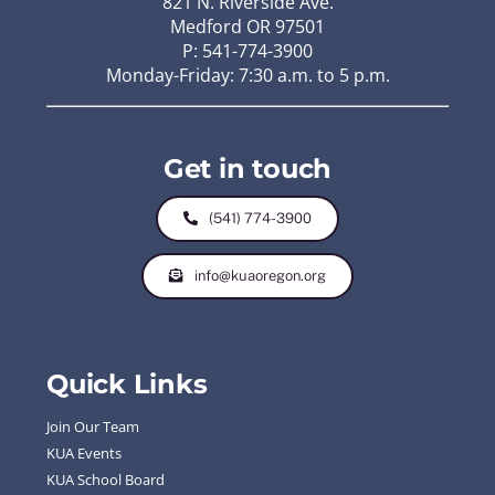
821 N. Riverside Ave.
Medford OR 97501
P: 541-774-3900
Monday-Friday: 7:30 a.m. to 5 p.m.
Get in touch
(541) 774-3900
info@kuaoregon.org
Quick Links
Join Our Team
KUA Events
KUA School Board