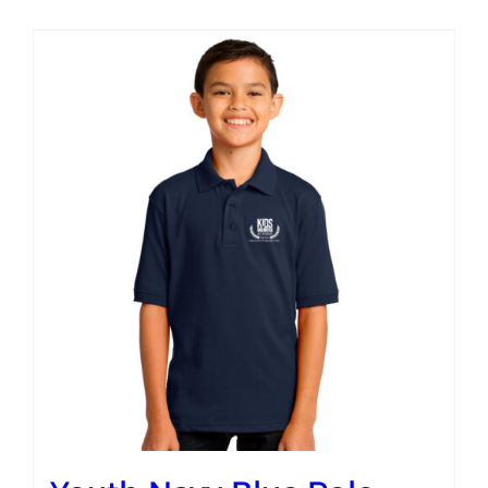
Campus
Explore KU
Store
Contact