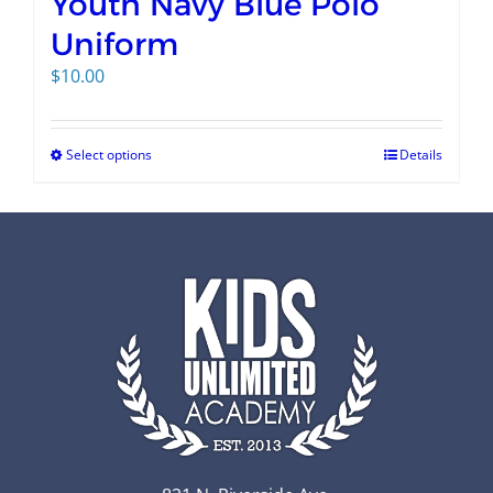
Youth Navy Blue Polo
Uniform
$
10.00
Select options
Details