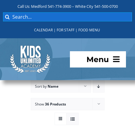
Skip
Call Us: Medford 541-774-3900 – White City 541-500-0700
to
Search
content
for:
CALENDAR
|
FOR STAFF
|
FOOD MENU
Menu
Programs
Sort by
Name
About KUA
Show
36 Products
For Parents
Student Services