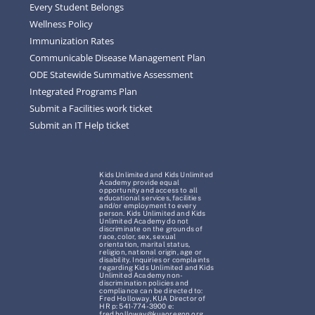
Every Student Belongs
Wellness Policy
Immunization Rates
Communicable Disease Management Plan
ODE Statewide Summative Assessment
Integrated Programs Plan
Submit a Facilities work ticket
Submit an IT Help ticket
Kids Unlimited and Kids Unlimited
Academy provide equal
opportunity and access to all
educational services, facilities
and/or employment to every
person. Kids Unlimited and Kids
Unlimited Academy do not
discriminate on the grounds of
race, color, sex, sexual
orientation, marital status,
religion, national origin, age or
disability. Inquiries or complaints
regarding Kids Unlimited and Kids
Unlimited Academy non-
discrimination policies and
compliance can be directed to:
Fred Holloway, KUA Director of
HR p: 541-774-3900 e:
fred.holloway@kuaoregon.org