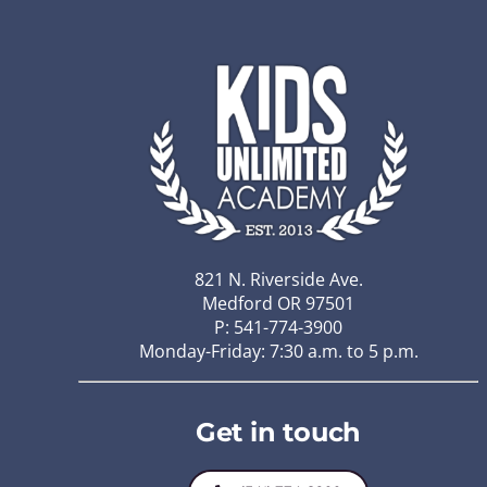
821 N. Riverside Ave.
Medford OR 97501
P: 541-774-3900
Monday-Friday: 7:30 a.m. to 5 p.m.
Get in touch