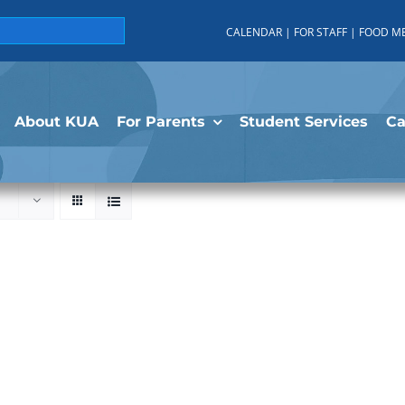
CALENDAR
|
FOR STAFF
|
FOOD M
About KUA
For Parents
Student Services
C