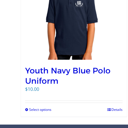
Youth Navy Blue Polo
Uniform
$
10.00
Select options
Details