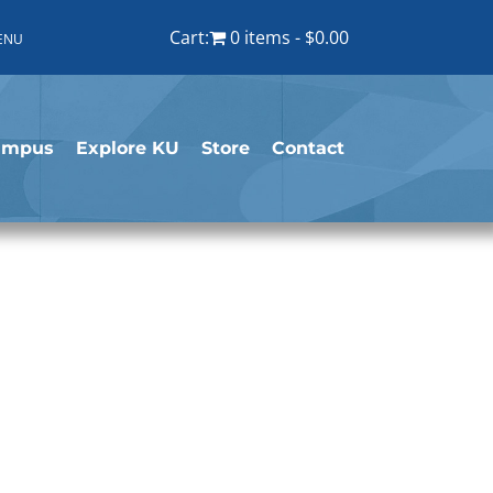
Cart:
0 items
$0.00
ENU
ampus
Explore KU
Store
Contact