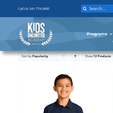
Skip
Search
to
Call Us: 541-774-3900
for:
content
Programs
Sort by
Popularity
Show
12 Products