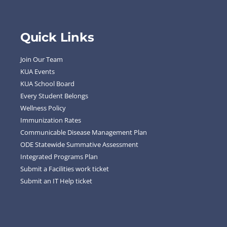
Quick Links
Join Our Team
KUA Events
KUA School Board
Every Student Belongs
Wellness Policy
Immunization Rates
Communicable Disease Management Plan
ODE Statewide Summative Assessment
Integrated Programs Plan
Submit a Facilities work ticket
Submit an IT Help ticket