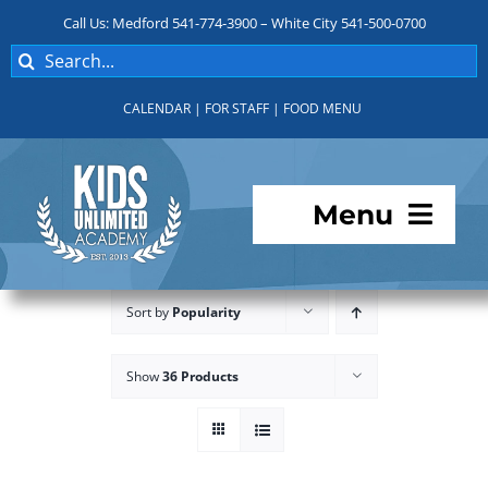
Skip
Call Us: Medford 541-774-3900 – White City 541-500-0700
to
Search
content
for:
CALENDAR
|
FOR STAFF
|
FOOD MENU
Menu
Programs
Sort by
Popularity
About KUA
Show
36 Products
For Parents
Student Services