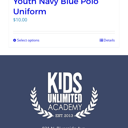
Youth Navy Blue Polo
Uniform
$
10.00
Select options
Details