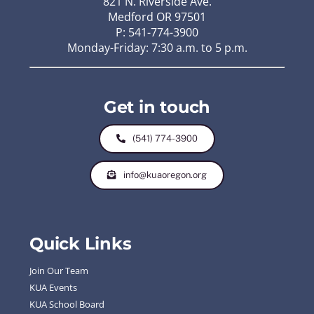
821 N. Riverside Ave.
Medford OR 97501
P: 541-774-3900
Monday-Friday: 7:30 a.m. to 5 p.m.
Get in touch
(541) 774-3900
info@kuaoregon.org
Quick Links
Join Our Team
KUA Events
KUA School Board