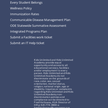
Every Student Belongs
Wellness Policy
Immunization Rates
Communicable Disease Management Plan
ODE Statewide Summative Assessment
Integrated Programs Plan
Submit a Facilities work ticket
Submit an IT Help ticket
Kids Unlimited and Kids Unlimited
Academy provide equal
opportunity and access to all
educational services, facilities
and/or employment to every
person. Kids Unlimited and Kids
Unlimited Academy do not
discriminate on the grounds of
race, color, sex, sexual
orientation, marital status,
religion, national origin, age or
disability. Inquiries or complaints
regarding Kids Unlimited and Kids
Unlimited Academy non-
discrimination policies and
compliance can be directed to:
Fred Holloway, KUA Director of
HR p: 541-774-3900 e:
fred.holloway@kuaoregon.org