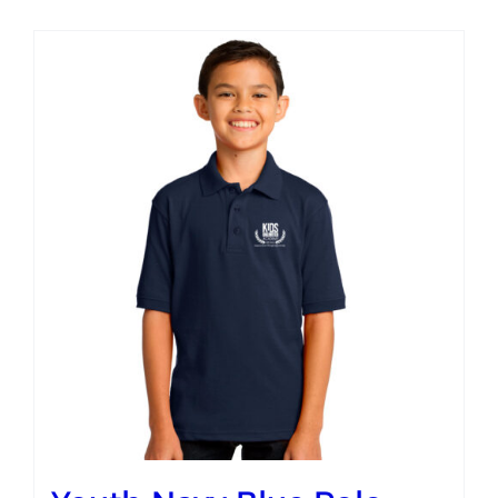
Campus
Explore KU
Store
Contact