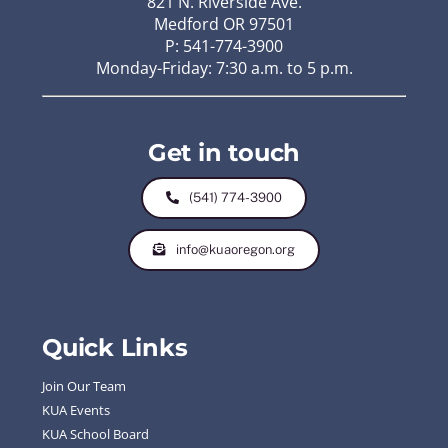
821 N. Riverside Ave.
Medford OR 97501
P: 541-774-3900
Monday-Friday: 7:30 a.m. to 5 p.m.
Get in touch
(541) 774-3900
info@kuaoregon.org
Quick Links
Join Our Team
KUA Events
KUA School Board