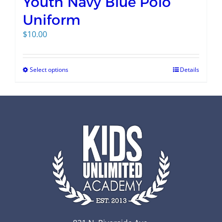
Youth Navy Blue Polo
Uniform
$
10.00
Select options
Details