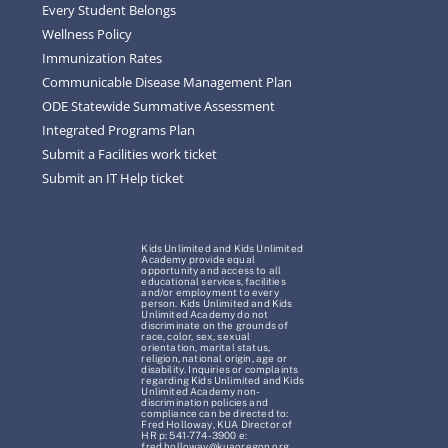
Every Student Belongs
Wellness Policy
Immunization Rates
Communicable Disease Management Plan
ODE Statewide Summative Assessment
Integrated Programs Plan
Submit a Facilities work ticket
Submit an IT Help ticket
Kids Unlimited and Kids Unlimited
Academy provide equal
opportunity and access to all
educational services, facilities
and/or employment to every
person. Kids Unlimited and Kids
Unlimited Academy do not
discriminate on the grounds of
race, color, sex, sexual
orientation, marital status,
religion, national origin, age or
disability. Inquiries or complaints
regarding Kids Unlimited and Kids
Unlimited Academy non-
discrimination policies and
compliance can be directed to:
Fred Holloway, KUA Director of
HR p: 541-774-3900 e:
fred.holloway@kuaoregon.org