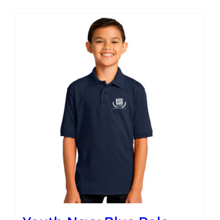
Campus
Explore KU
Store
Contact