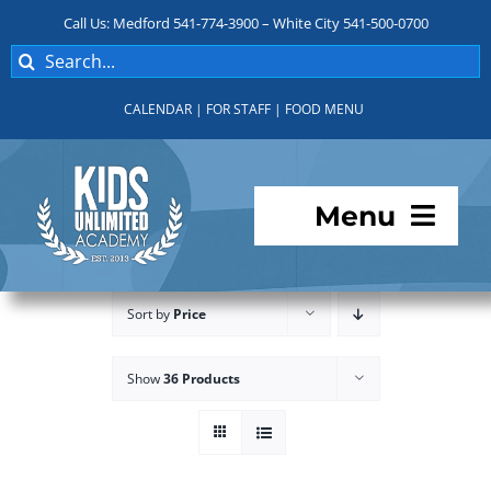
Skip
Call Us: Medford 541-774-3900 – White City 541-500-0700
to
Search
content
for:
CALENDAR
|
FOR STAFF
|
FOOD MENU
Menu
Programs
Sort by
Price
About KUA
Show
36 Products
For Parents
Student Services