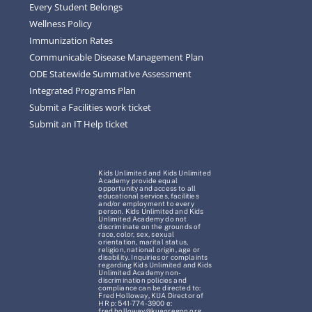
Every Student Belongs
Wellness Policy
Immunization Rates
Communicable Disease Management Plan
ODE Statewide Summative Assessment
Integrated Programs Plan
Submit a Facilities work ticket
Submit an IT Help ticket
Kids Unlimited and Kids Unlimited
Academy provide equal
opportunity and access to all
educational services, facilities
and/or employment to every
person. Kids Unlimited and Kids
Unlimited Academy do not
discriminate on the grounds of
race, color, sex, sexual
orientation, marital status,
religion, national origin, age or
disability. Inquiries or complaints
regarding Kids Unlimited and Kids
Unlimited Academy non-
discrimination policies and
compliance can be directed to:
Fred Holloway, KUA Director of
HR p: 541-774-3900 e:
fred.holloway@kuaoregon.org