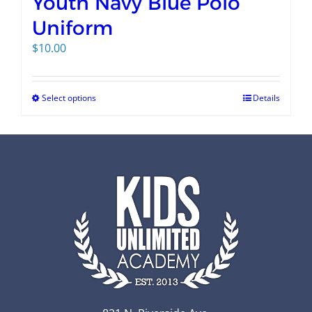
Youth Navy Blue Polo
Uniform
$
10.00
Select options
Details