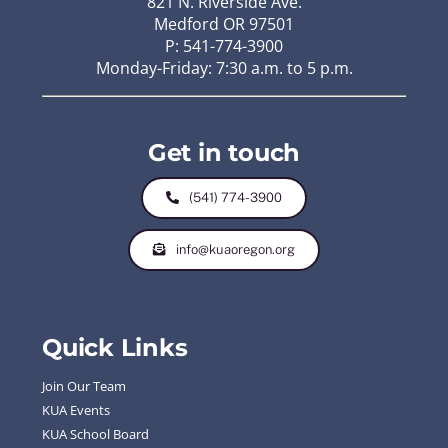
821 N. Riverside Ave.
Medford OR 97501
P: 541-774-3900
Monday-Friday: 7:30 a.m. to 5 p.m.
Get in touch
(541) 774-3900
info@kuaoregon.org
Quick Links
Join Our Team
KUA Events
KUA School Board