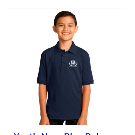
Campus
Explore KU
Store
Contact