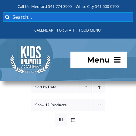
Skip
Call Us: Medford 541-774-3900 – White City 541-500-0700
to
Search
content
for:
CALENDAR
|
FOR STAFF
|
FOOD MENU
Menu
Programs
Sort by
Date
About KUA
Show
12 Products
For Parents
Student Services