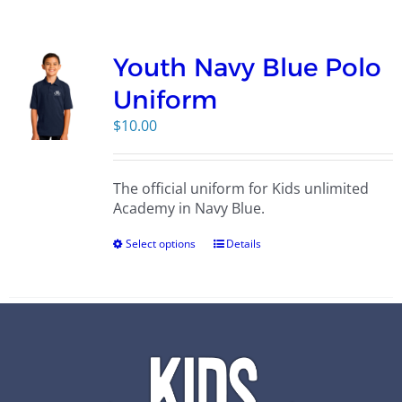
Campus
Youth Navy Blue Polo
Explore KU
Uniform
$
10.00
Store
The official uniform for Kids unlimited
Contact
Academy in Navy Blue.
Select options
Details