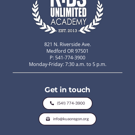
821 N. Riverside Ave.
Medford OR 97501
P: 541-774-3900
Monday-Friday: 7:30 a.m. to 5 p.m.
Get in touch
(541) 774-3900
info@kuaoregon.org