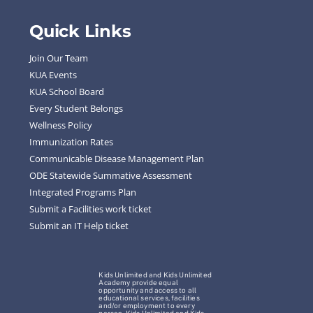
Quick Links
Join Our Team
KUA Events
KUA School Board
Every Student Belongs
Wellness Policy
Immunization Rates
Communicable Disease Management Plan
ODE Statewide Summative Assessment
Integrated Programs Plan
Submit a Facilities work ticket
Submit an IT Help ticket
Kids Unlimited and Kids Unlimited
Academy provide equal
opportunity and access to all
educational services, facilities
and/or employment to every
person. Kids Unlimited and Kids