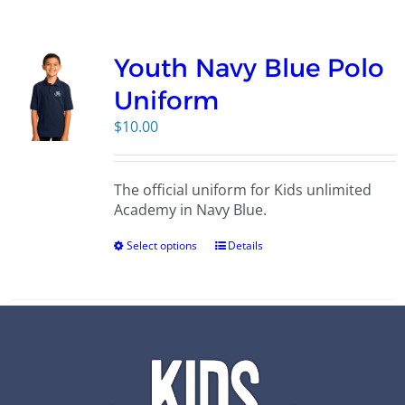
Campus
Youth Navy Blue Polo
Explore KU
Uniform
$
10.00
Store
The official uniform for Kids unlimited
Contact
Academy in Navy Blue.
Select options
Details