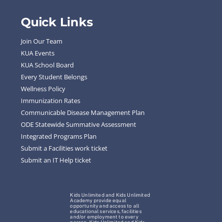
Quick Links
Join Our Team
KUA Events
KUA School Board
Every Student Belongs
Wellness Policy
Immunization Rates
Communicable Disease Management Plan
ODE Statewide Summative Assessment
Integrated Programs Plan
Submit a Facilities work ticket
Submit an IT Help ticket
Kids Unlimited and Kids Unlimited
Academy provide equal
opportunity and access to all
educational services, facilities
and/or employment to every
person. Kids Unlimited and Kids