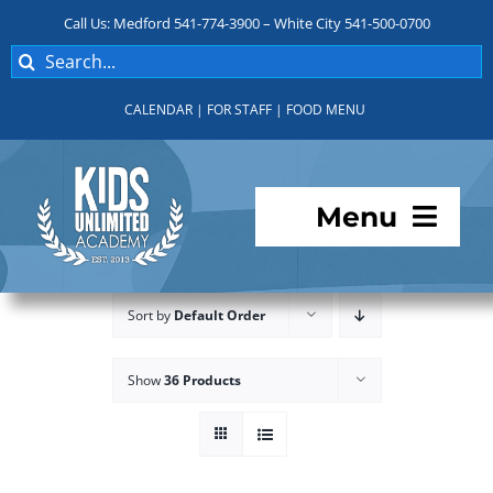
Skip
Call Us: Medford 541-774-3900 – White City 541-500-0700
to
Search
content
for:
CALENDAR
|
FOR STAFF
|
FOOD MENU
Menu
Programs
Sort by
Default Order
About KUA
Show
36 Products
For Parents
Student Services