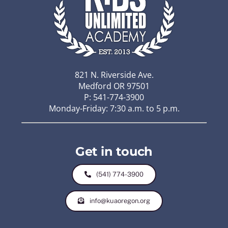
821 N. Riverside Ave.
Medford OR 97501
P: 541-774-3900
Monday-Friday: 7:30 a.m. to 5 p.m.
Get in touch
(541) 774-3900
info@kuaoregon.org