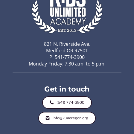
821 N. Riverside Ave.
Medford OR 97501
P: 541-774-3900
Monday-Friday: 7:30 a.m. to 5 p.m.
Get in touch
(541) 774-3900
info@kuaoregon.org