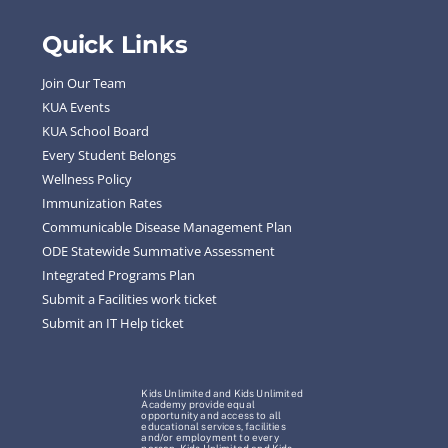
Quick Links
Join Our Team
KUA Events
KUA School Board
Every Student Belongs
Wellness Policy
Immunization Rates
Communicable Disease Management Plan
ODE Statewide Summative Assessment
Integrated Programs Plan
Submit a Facilities work ticket
Submit an IT Help ticket
Kids Unlimited and Kids Unlimited
Academy provide equal
opportunity and access to all
educational services, facilities
and/or employment to every
person. Kids Unlimited and Kids