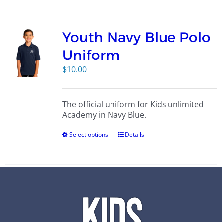
Campus
Youth Navy Blue Polo
Explore KU
Uniform
$
10.00
Store
The official uniform for Kids unlimited
Contact
Academy in Navy Blue.
Select options
Details