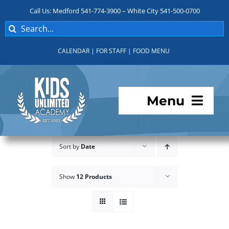
Skip
Call Us: Medford 541-774-3900 – White City 541-500-0700
to
Search
content
for:
CALENDAR
|
FOR STAFF
|
FOOD MENU
Menu
Programs
Sort by
Date
About KUA
Show
12 Products
For Parents
Student Services