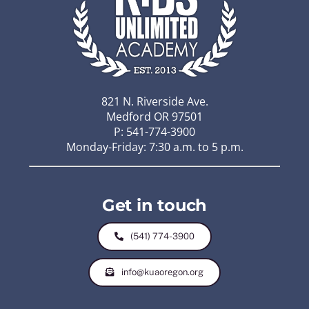
821 N. Riverside Ave.
Medford OR 97501
P: 541-774-3900
Monday-Friday: 7:30 a.m. to 5 p.m.
Get in touch
(541) 774-3900
info@kuaoregon.org