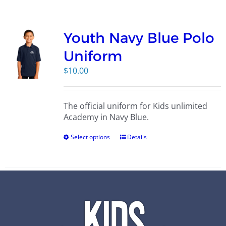
Campus
Youth Navy Blue Polo
Explore KU
Uniform
$
10.00
Store
The official uniform for Kids unlimited
Contact
Academy in Navy Blue.
Select options
Details