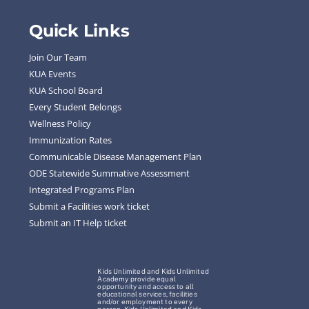
Quick Links
Join Our Team
KUA Events
KUA School Board
Every Student Belongs
Wellness Policy
Immunization Rates
Communicable Disease Management Plan
ODE Statewide Summative Assessment
Integrated Programs Plan
Submit a Facilities work ticket
Submit an IT Help ticket
Kids Unlimited and Kids Unlimited
Academy provide equal
opportunity and access to all
educational services, facilities
and/or employment to every
person. Kids Unlimited and Kids