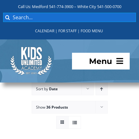
Skip
Call Us: Medford 541-774-3900 – White City 541-500-0700
to
Search
content
for:
CALENDAR
|
FOR STAFF
|
FOOD MENU
Menu
Programs
Sort by
Date
About KUA
Show
36 Products
For Parents
Student Services