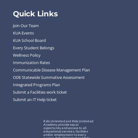
Quick Links
Join Our Team
KUA Events
KUA School Board
Every Student Belongs
Wellness Policy
Immunization Rates
Communicable Disease Management Plan
ODE Statewide Summative Assessment
Integrated Programs Plan
Submit a Facilities work ticket
Submit an IT Help ticket
Kids Unlimited and Kids Unlimited
Academy provide equal
opportunity and access to all
educational services, facilities
and/or employment to every
person. Kids Unlimited and Kids