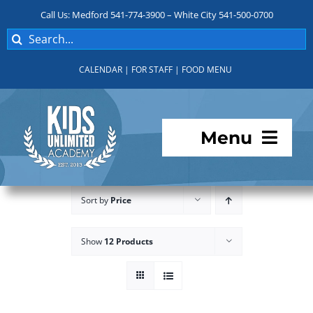
Skip
Call Us: Medford 541-774-3900 – White City 541-500-0700
to
Search
content
for:
CALENDAR
|
FOR STAFF
|
FOOD MENU
Menu
Programs
Sort by
Price
About KUA
Show
12 Products
For Parents
Student Services