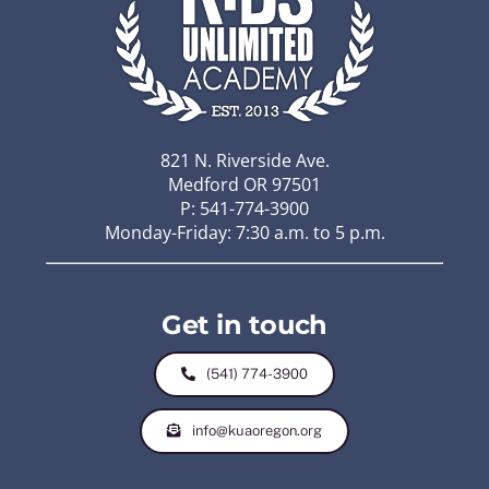
821 N. Riverside Ave.
Medford OR 97501
P: 541-774-3900
Monday-Friday: 7:30 a.m. to 5 p.m.
Get in touch
(541) 774-3900
info@kuaoregon.org