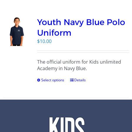
Campus
Youth Navy Blue Polo
Explore KU
Uniform
$
10.00
Store
The official uniform for Kids unlimited
Contact
Academy in Navy Blue.
Select options
Details