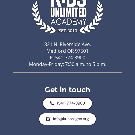
821 N. Riverside Ave.
Medford OR 97501
P: 541-774-3900
Monday-Friday: 7:30 a.m. to 5 p.m.
Get in touch
(541) 774-3900
info@kuaoregon.org