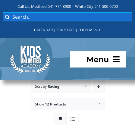
Skip
Call Us: Medford 541-774-3900 – White City 541-500-0700
to
Search
content
for:
CALENDAR
|
FOR STAFF
|
FOOD MENU
Menu
Programs
Sort by
Rating
About KUA
Show
12 Products
For Parents
Student Services