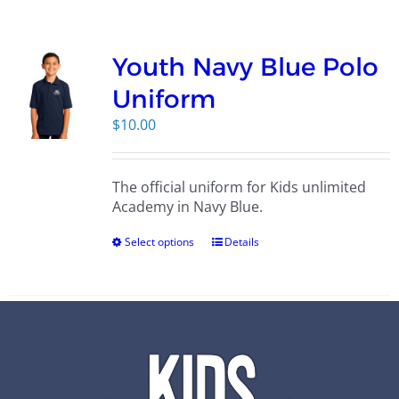
Campus
Youth Navy Blue Polo
Explore KU
Uniform
$
10.00
Store
The official uniform for Kids unlimited
Contact
Academy in Navy Blue.
Select options
Details