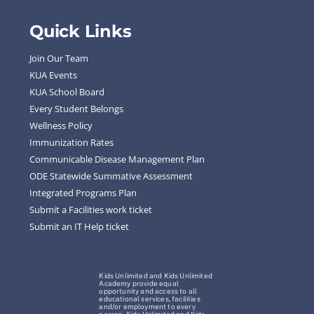
Quick Links
Join Our Team
KUA Events
KUA School Board
Every Student Belongs
Wellness Policy
Immunization Rates
Communicable Disease Management Plan
ODE Statewide Summative Assessment
Integrated Programs Plan
Submit a Facilities work ticket
Submit an IT Help ticket
Kids Unlimited and Kids Unlimited
Academy provide equal
opportunity and access to all
educational services, facilities
and/or employment to every
person. Kids Unlimited and Kids