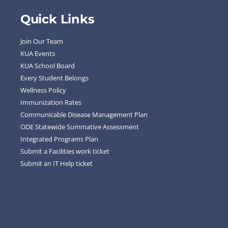
Quick Links
Join Our Team
KUA Events
KUA School Board
Every Student Belongs
Wellness Policy
Immunization Rates
Communicable Disease Management Plan
ODE Statewide Summative Assessment
Integrated Programs Plan
Submit a Facilities work ticket
Submit an IT Help ticket