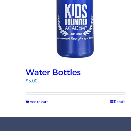
Water Bottles
$
5.00
Add to cart
Details