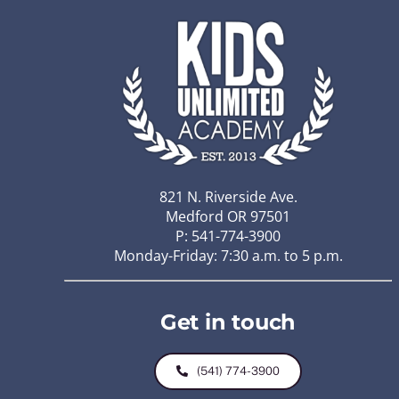
821 N. Riverside Ave.
Medford OR 97501
P: 541-774-3900
Monday-Friday: 7:30 a.m. to 5 p.m.
Get in touch
(541) 774-3900