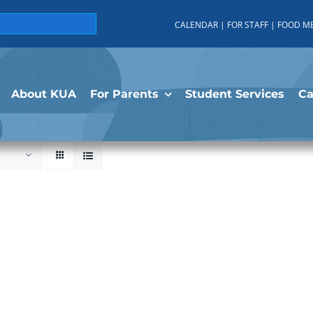
CALENDAR
|
FOR STAFF
|
FOOD M
About KUA
For Parents
Student Services
C