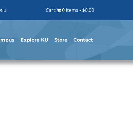
Cart:
0 items
$0.00
ENU
ampus
Explore KU
Store
Contact