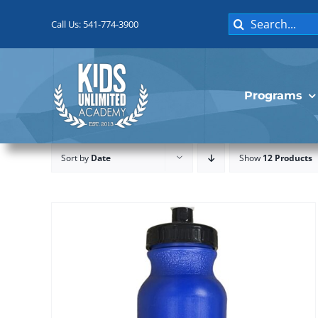
Skip
Search
to
Call Us: 541-774-3900
for:
content
Programs
Sort by
Date
Show
12 Products