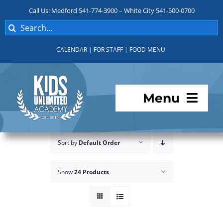
Skip
Call Us: Medford 541-774-3900 – White City 541-500-0700
to
Search
content
for:
CALENDAR
|
FOR STAFF
|
FOOD MENU
Menu
Programs
Sort by
Default Order
About KUA
Show
24 Products
For Parents
Student Services