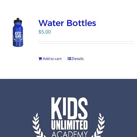
Campus
Water Bottles
Explore KU
$
5.00
Store
Add to cart
Details
Contact