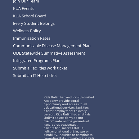
Join Our Team
KUA Events
KUA School Board
Every Student Belongs
Wellness Policy
Immunization Rates
Communicable Disease Management Plan
ODE Statewide Summative Assessment
Integrated Programs Plan
Submit a Facilities work ticket
Submit an IT Help ticket
Kids Unlimited and Kids Unlimited
Academy provide equal
opportunity and access to all
educational services, facilities
and/or employment to every
person. Kids Unlimited and Kids
Unlimited Academy do not
discriminate on the grounds of
race, color, sex, sexual
orientation, marital status,
religion, national origin, age or
disability. Inquiries or complaints
regarding Kids Unlimited and Kids