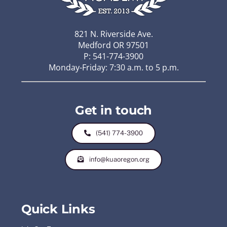
821 N. Riverside Ave.
Medford OR 97501
P: 541-774-3900
Monday-Friday: 7:30 a.m. to 5 p.m.
Get in touch
(541) 774-3900
info@kuaoregon.org
Quick Links