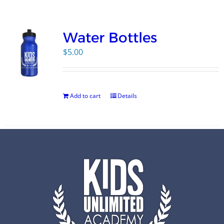
Campus
Water Bottles
Explore KU
$
5.00
Store
Add to cart
Details
Contact