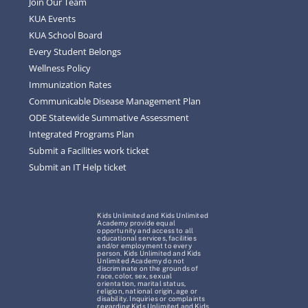
Join Our Team
KUA Events
KUA School Board
Every Student Belongs
Wellness Policy
Immunization Rates
Communicable Disease Management Plan
ODE Statewide Summative Assessment
Integrated Programs Plan
Submit a Facilities work ticket
Submit an IT Help ticket
Kids Unlimited and Kids Unlimited
Academy provide equal
opportunity and access to all
educational services, facilities
and/or employment to every
person. Kids Unlimited and Kids
Unlimited Academy do not
discriminate on the grounds of
race, color, sex, sexual
orientation, marital status,
religion, national origin, age or
disability. Inquiries or complaints
regarding Kids Unlimited and Kids