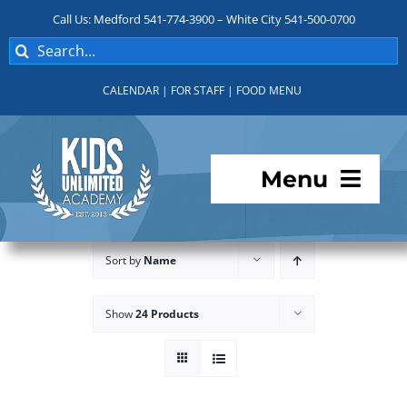
Skip
Call Us: Medford 541-774-3900 – White City 541-500-0700
to
Search
content
for:
CALENDAR
|
FOR STAFF
|
FOOD MENU
Menu
Programs
Sort by
Name
About KUA
Show
24 Products
For Parents
Student Services