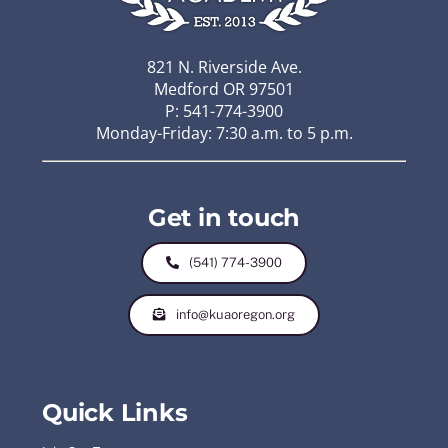
821 N. Riverside Ave.
Medford OR 97501
P: 541-774-3900
Monday-Friday: 7:30 a.m. to 5 p.m.
Get in touch
(541) 774-3900
info@kuaoregon.org
Quick Links