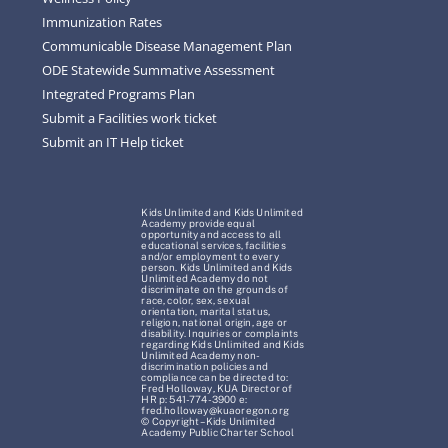
Immunization Rates
Communicable Disease Management Plan
ODE Statewide Summative Assessment
Integrated Programs Plan
Submit a Facilities work ticket
Submit an IT Help ticket
Kids Unlimited and Kids Unlimited
Academy provide equal
opportunity and access to all
educational services, facilities
and/or employment to every
person. Kids Unlimited and Kids
Unlimited Academy do not
discriminate on the grounds of
race, color, sex, sexual
orientation, marital status,
religion, national origin, age or
disability. Inquiries or complaints
regarding Kids Unlimited and Kids
Unlimited Academy non-
discrimination policies and
compliance can be directed to:
Fred Holloway, KUA Director of
HR p: 541-774-3900 e:
fred.holloway@kuaoregon.org
© Copyright – Kids Unlimited
Academy Public Charter School