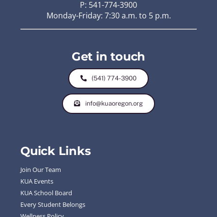
P: 541-774-3900
Monday-Friday: 7:30 a.m. to 5 p.m.
Get in touch
(541) 774-3900
info@kuaoregon.org
Quick Links
Join Our Team
KUA Events
KUA School Board
Every Student Belongs
Wellness Policy