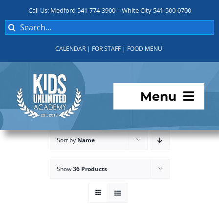
Skip
Call Us: Medford 541-774-3900 – White City 541-500-0700
to
Search
content
for:
CALENDAR
|
FOR STAFF
|
FOOD MENU
Menu
Programs
Sort by
Name
About KUA
Show
36 Products
For Parents
Student Services