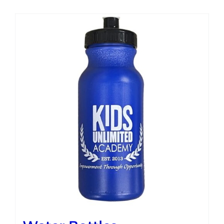
Campus
Explore KU
Store
Contact