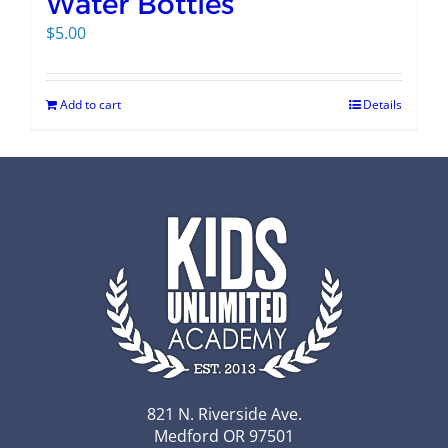
Water Bottles
$
5.00
Add to cart
Details
821 N. Riverside Ave.
Medford OR 97501