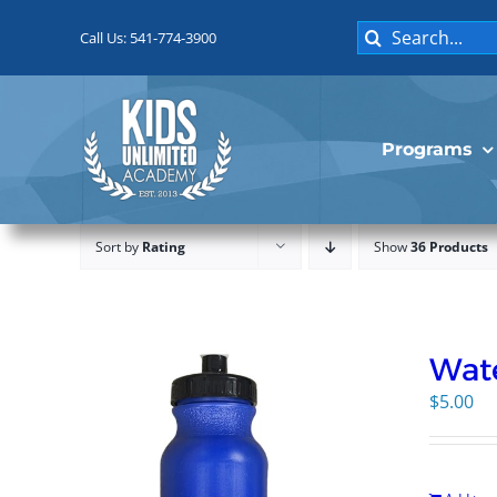
Skip
Search
to
Call Us: 541-774-3900
for:
content
Programs
Sort by
Rating
Show
36 Products
Wate
$
5.00