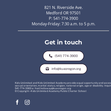
821 N. Riverside Ave.
Medford OR 97501
P: 541-774-3900
Monday-Friday: 7:30 a.m. to 5 p.m.
Get in touch
(541) 774-3900
info@kuaoregon.org
Kids Unlimited and Kids Unlimited Academy provide equal opportunity and access t
sexual orientation, marital status, religion, national origin, age or disability. 
541-774-3900 e: fred.holloway@kuaoregon.org
© Copyright – Kids Unlimited Academy Public Charter School