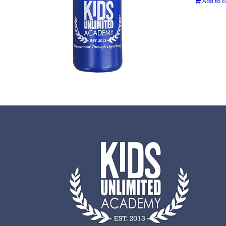
Add to c