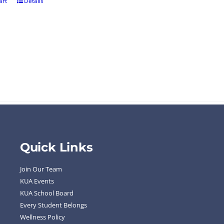
art
Details
Quick Links
Join Our Team
KUA Events
KUA School Board
Every Student Belongs
Wellness Policy