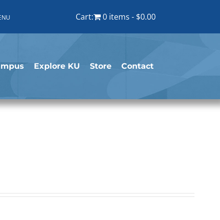
Cart:
0 items
$0.00
ENU
ampus
Explore KU
Store
Contact