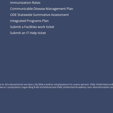
Immunization Rates
Communicable Disease Management Plan
ODE Statewide Summative Assessment
Integrated Programs Plan
Submit a Facilities work ticket
Submit an IT Help ticket
o all educational services, facilities and/or employment to every person. Kids Unlimited and
Inquiries or complaints regarding Kids Unlimited and Kids Unlimited Academy non-discrimination 