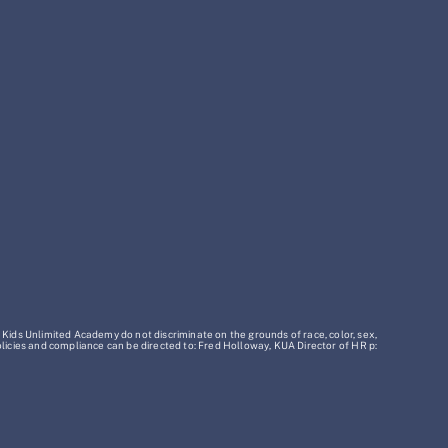
 Kids Unlimited Academy do not discriminate on the grounds of race, color, sex,
policies and compliance can be directed to: Fred Holloway, KUA Director of HR p: