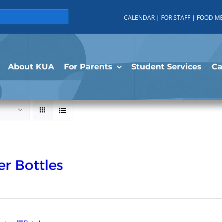
CALENDAR
|
FOR STAFF
|
FOOD M
About KUA
For Parents
Student Services
C
r Bottles