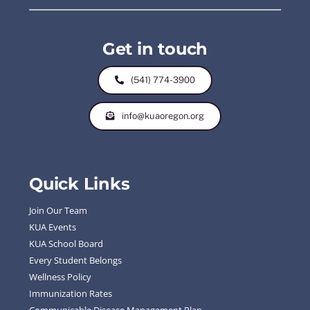
Get in touch
(541) 774-3900
info@kuaoregon.org
Quick Links
Join Our Team
KUA Events
KUA School Board
Every Student Belongs
Wellness Policy
Immunization Rates
Communicable Disease Management Plan