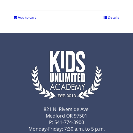
Add to cart
Details
821 N. Riverside Ave.
Medford OR 97501
P: 541-774-3900
Monday-Friday: 7:30 a.m. to 5 p.m.