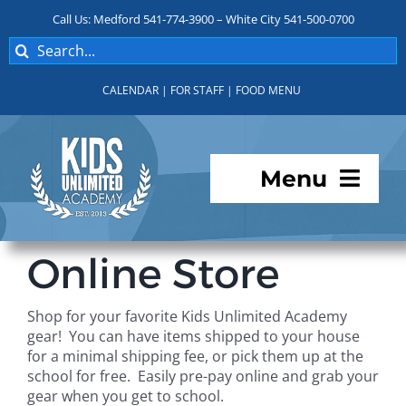
Skip
Call Us: Medford 541-774-3900 – White City 541-500-0700
to
Search
content
for:
CALENDAR
|
FOR STAFF
|
FOOD MENU
Menu
Programs
Online Store
About KUA
Shop for your favorite Kids Unlimited Academy
gear! You can have items shipped to your house
For Parents
for a minimal shipping fee, or pick them up at the
school for free. Easily pre-pay online and grab your
gear when you get to school.
Student Services