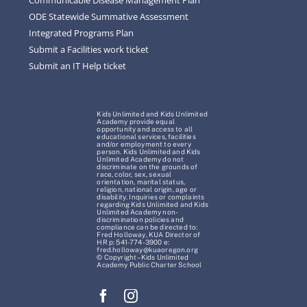
ODE Statewide Summative Assessment
Integrated Programs Plan
Submit a Facilities work ticket
Submit an IT Help ticket
Kids Unlimited and Kids Unlimited
Academy provide equal
opportunity and access to all
educational services, facilities
and/or employment to every
person. Kids Unlimited and Kids
Unlimited Academy do not
discriminate on the grounds of
race, color, sex, sexual
orientation, marital status,
religion, national origin, age or
disability. Inquiries or complaints
regarding Kids Unlimited and Kids
Unlimited Academy non-
discrimination policies and
compliance can be directed to:
Fred Holloway, KUA Director of
HR p: 541-774-3900 e:
fred.holloway@kuaoregon.org
© Copyright – Kids Unlimited
Academy Public Charter School