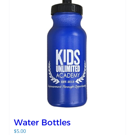
Water Bottles
$
5.00