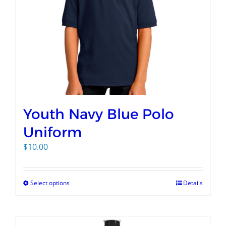
Youth Navy Blue Polo
Uniform
$
10.00
Select options
Details