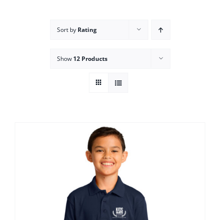
Campus
Sort by
Rating
Explore KU
Show
12 Products
Store
Contact