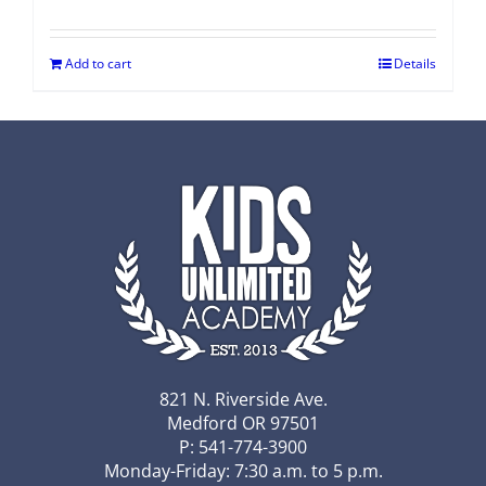
Add to cart
Details
821 N. Riverside Ave.
Medford OR 97501
P: 541-774-3900
Monday-Friday: 7:30 a.m. to 5 p.m.