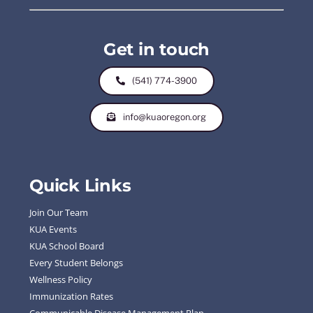
Get in touch
(541) 774-3900
info@kuaoregon.org
Quick Links
Join Our Team
KUA Events
KUA School Board
Every Student Belongs
Wellness Policy
Immunization Rates
Communicable Disease Management Plan