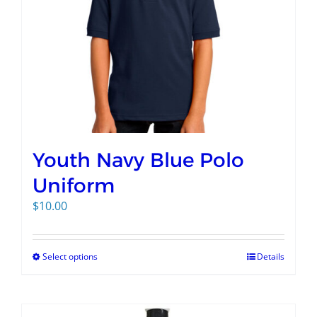
Youth Navy Blue Polo
Uniform
$
10.00
Select options
Details