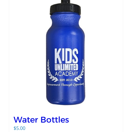
Water Bottles
$
5.00