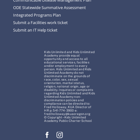
ODE Statewide Summative Assessment
Integrated Programs Plan
Submit a Facilities work ticket
Submit an IT Help ticket
Kids Unlimited and Kids Unlimited
Academy provide equal
opportunity and access to all
educational services, facilities
and/or employment to every
person. Kids Unlimited and Kids
Unlimited Academy do not
discriminate on the grounds of
race, color, sex, sexual
orientation, marital status,
religion, national origin, age or
disability. Inquiries or complaints
regarding Kids Unlimited and Kids
Unlimited Academy non-
discrimination policies and
compliance can be directed to:
Fred Holloway, KUA Director of
HR p: 541-774-3900 e:
fred.holloway@kuaoregon.org
© Copyright – Kids Unlimited
Academy Public Charter School