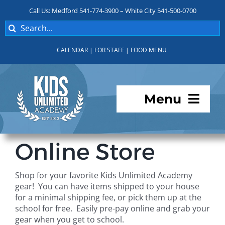
Skip
Call Us: Medford 541-774-3900 – White City 541-500-0700
to
Search
content
for:
CALENDAR
|
FOR STAFF
|
FOOD MENU
Menu
Programs
Online Store
About KUA
Shop for your favorite Kids Unlimited Academy
gear! You can have items shipped to your house
For Parents
for a minimal shipping fee, or pick them up at the
school for free. Easily pre-pay online and grab your
gear when you get to school.
Student Services