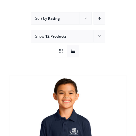
Campus
Sort by
Rating
Explore KU
Show
12 Products
Store
Contact