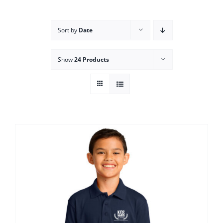
Campus
Sort by
Date
Explore KU
Show
24 Products
Store
Contact