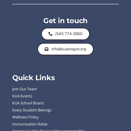
Get in touch
(541) 774-3900
info@kuaoregon.org
Quick Links
Join Our Team
KUA Events
KUA School Board
Every Student Belongs
Wellness Policy
Immunization Rates
Communicable Disease Management Plan