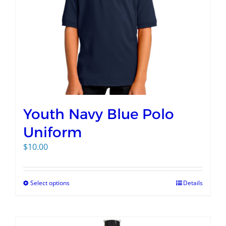
Youth Navy Blue Polo
Uniform
$
10.00
Select options
Details