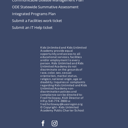
ODE Statewide Summative Assessment
Integrated Programs Plan
Submit a Facilities work ticket
Submit an IT Help ticket
Kids Unlimited and Kids Unlimited
Academy provide equal
opportunity and access to all
educational services, facilities
and/or employment to every
person. Kids Unlimited and Kids
Unlimited Academy do not
discriminate on the grounds of
race, color, sex, sexual
orientation, marital status,
religion, national origin, age or
disability. Inquiries or complaints
regarding Kids Unlimited and Kids
Unlimited Academy non-
discrimination policies and
compliance can be directed to:
Fred Holloway, KUA Director of
HR p: 541-774-3900 e:
fred.holloway@kuaoregon.org
© Copyright – Kids Unlimited
Academy Public Charter School