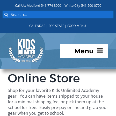
Skip
Call Us: Medford 541-774-3900 – White City 541-500-0700
to
Search
content
for:
CALENDAR
|
FOR STAFF
|
FOOD MENU
Menu
Programs
Online Store
About KUA
Shop for your favorite Kids Unlimited Academy
gear! You can have items shipped to your house
For Parents
for a minimal shipping fee, or pick them up at the
school for free. Easily pre-pay online and grab your
gear when you get to school.
Student Services