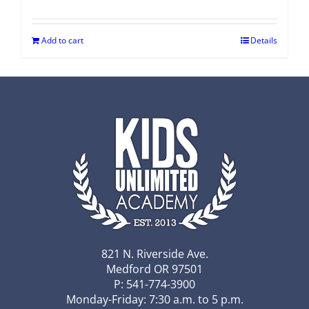
Add to cart
Details
821 N. Riverside Ave.
Medford OR 97501
P: 541-774-3900
Monday-Friday: 7:30 a.m. to 5 p.m.