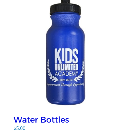
Water Bottles
$
5.00