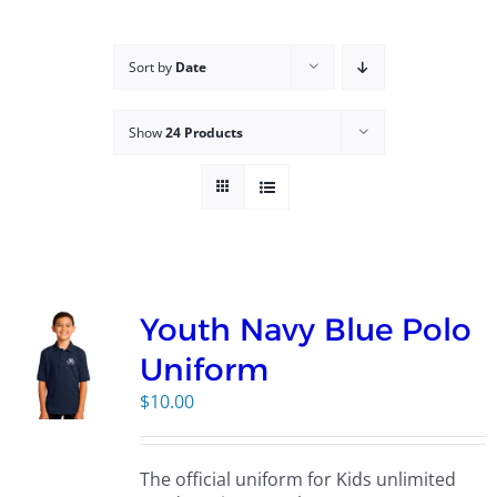
Campus
Sort by
Date
Explore KU
Show
24 Products
Store
Contact
Youth Navy Blue Polo
Uniform
$
10.00
The official uniform for Kids unlimited