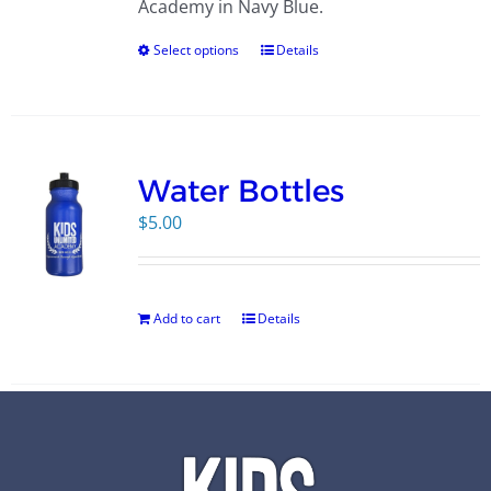
Academy in Navy Blue.
Select options
Details
Water Bottles
$
5.00
Add to cart
Details