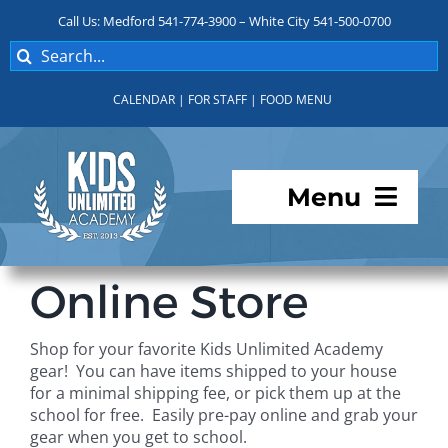
Skip
Call Us: Medford 541-774-3900 – White City 541-500-0700
to
Search
content
for:
CALENDAR
|
FOR STAFF
|
FOOD MENU
Menu
Programs
Online Store
About KUA
Shop for your favorite Kids Unlimited Academy
gear! You can have items shipped to your house
For Parents
for a minimal shipping fee, or pick them up at the
school for free. Easily pre-pay online and grab your
gear when you get to school.
Student Services