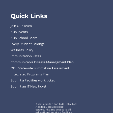
Quick Links
Join Our Team
KUA Events
KUA School Board
Every Student Belongs
Wellness Policy
Immunization Rates
Communicable Disease Management Plan
ODE Statewide Summative Assessment
Integrated Programs Plan
Submit a Facilities work ticket
Submit an IT Help ticket
Kids Unlimited and Kids Unlimited
Academy provide equal
opportunity and access to all
educational services, facilities