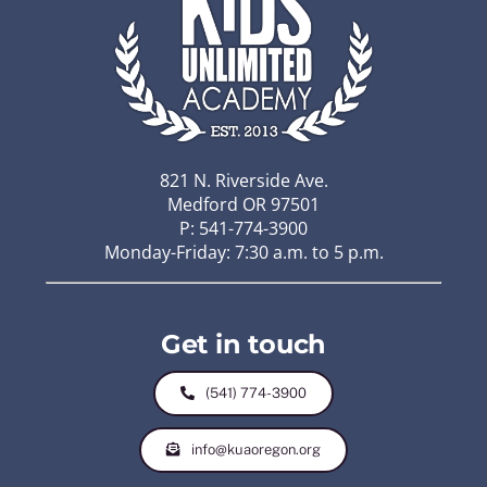
821 N. Riverside Ave.
Medford OR 97501
P: 541-774-3900
Monday-Friday: 7:30 a.m. to 5 p.m.
Get in touch
(541) 774-3900
info@kuaoregon.org