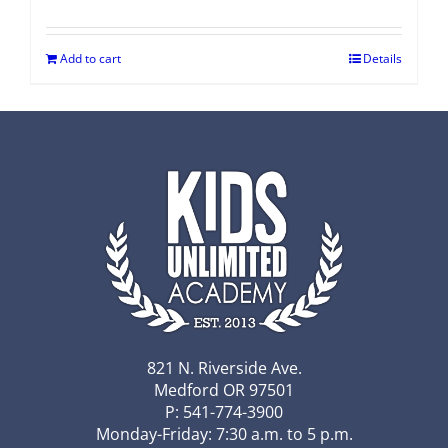
Add to cart
Details
821 N. Riverside Ave.
Medford OR 97501
P: 541-774-3900
Monday-Friday: 7:30 a.m. to 5 p.m.