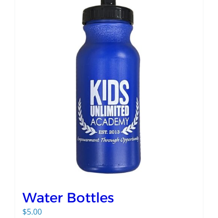
Water Bottles
$
5.00