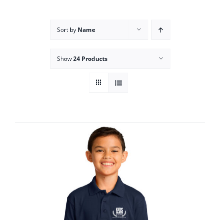
Campus
Sort by
Name
Explore KU
Show
24 Products
Store
Contact