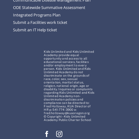
ODE Statewide Summative Assessment
Integrated Programs Plan
Submit a Facilities work ticket
Submit an IT Help ticket
Kids Unlimited and Kids Unlimited
Academy provide equal
opportunity and access to all
educational services, facilities
and/or employment to every
person. Kids Unlimited and Kids
Unlimited Academy do not
discriminate on the grounds of
race, color, sex, sexual
orientation, marital status,
religion, national origin, age or
disability. Inquiries or complaints
regarding Kids Unlimited and Kids
Unlimited Academy non-
discrimination policies and
compliance can be directed to:
Fred Holloway, KUA Director of
HR p: 541-774-3900 e:
fred.holloway@kuaoregon.org
© Copyright – Kids Unlimited
Academy Public Charter School