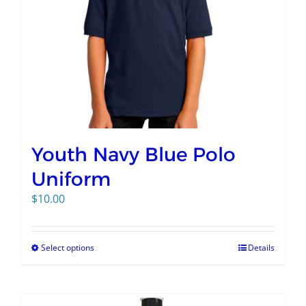
Youth Navy Blue Polo
Uniform
$
10.00
Select options
Details