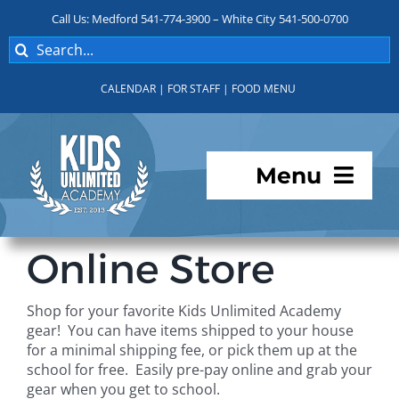
Skip
Call Us: Medford 541-774-3900 – White City 541-500-0700
to
Search
content
for:
CALENDAR
|
FOR STAFF
|
FOOD MENU
Menu
Programs
Online Store
About KUA
Shop for your favorite Kids Unlimited Academy
gear! You can have items shipped to your house
For Parents
for a minimal shipping fee, or pick them up at the
school for free. Easily pre-pay online and grab your
gear when you get to school.
Student Services