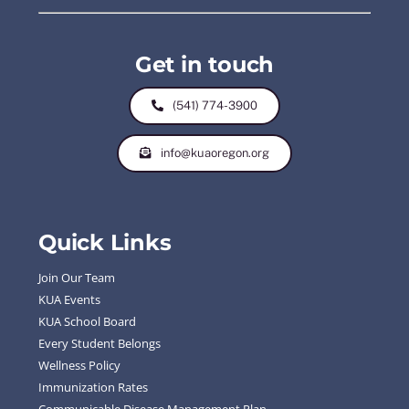
Get in touch
(541) 774-3900
info@kuaoregon.org
Quick Links
Join Our Team
KUA Events
KUA School Board
Every Student Belongs
Wellness Policy
Immunization Rates
Communicable Disease Management Plan