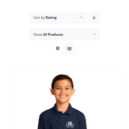
Campus
Sort by
Rating
Explore KU
Show
24 Products
Store
Contact