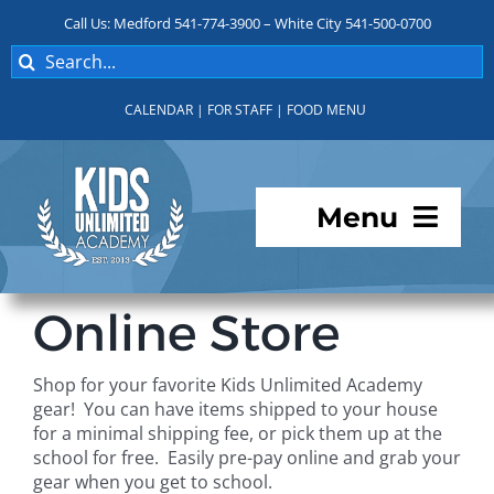
Skip
Call Us: Medford 541-774-3900 – White City 541-500-0700
to
Search
content
for:
CALENDAR
|
FOR STAFF
|
FOOD MENU
Menu
Programs
Online Store
About KUA
Shop for your favorite Kids Unlimited Academy
gear! You can have items shipped to your house
For Parents
for a minimal shipping fee, or pick them up at the
school for free. Easily pre-pay online and grab your
gear when you get to school.
Student Services