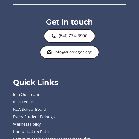
Get in touch
(541) 774-3900
info@kuaoregon.org
Quick Links
Join Our Team
KUA Events
KUA School Board
Every Student Belongs
Wellness Policy
Immunization Rates
Communicable Disease Management Plan