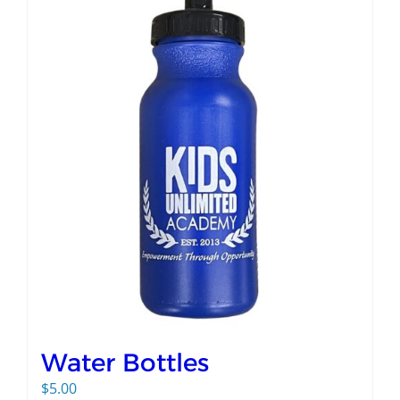
Water Bottles
$
5.00