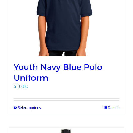
Youth Navy Blue Polo
Uniform
$
10.00
Select options
Details