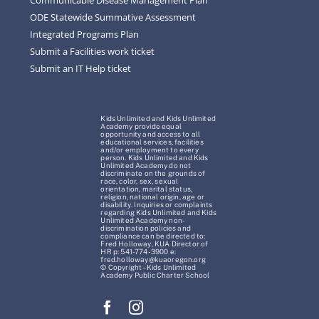
ODE Statewide Summative Assessment
Integrated Programs Plan
Submit a Facilities work ticket
Submit an IT Help ticket
Kids Unlimited and Kids Unlimited
Academy provide equal
opportunity and access to all
educational services, facilities
and/or employment to every
person. Kids Unlimited and Kids
Unlimited Academy do not
discriminate on the grounds of
race, color, sex, sexual
orientation, marital status,
religion, national origin, age or
disability. Inquiries or complaints
regarding Kids Unlimited and Kids
Unlimited Academy non-
discrimination policies and
compliance can be directed to:
Fred Holloway, KUA Director of
HR p: 541-774-3900 e:
fred.holloway@kuaoregon.org
© Copyright – Kids Unlimited
Academy Public Charter School