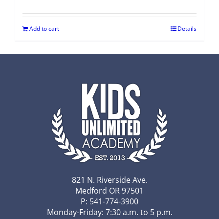
Add to cart
Details
821 N. Riverside Ave.
Medford OR 97501
P: 541-774-3900
Monday-Friday: 7:30 a.m. to 5 p.m.