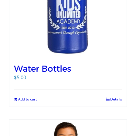
Water Bottles
$
5.00
Add to cart
Details