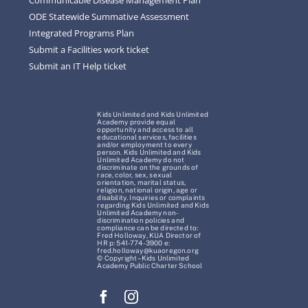
ODE Statewide Summative Assessment
Integrated Programs Plan
Submit a Facilities work ticket
Submit an IT Help ticket
Kids Unlimited and Kids Unlimited
Academy provide equal
opportunity and access to all
educational services, facilities
and/or employment to every
person. Kids Unlimited and Kids
Unlimited Academy do not
discriminate on the grounds of
race, color, sex, sexual
orientation, marital status,
religion, national origin, age or
disability. Inquiries or complaints
regarding Kids Unlimited and Kids
Unlimited Academy non-
discrimination policies and
compliance can be directed to:
Fred Holloway, KUA Director of
HR p: 541-774-3900 e:
fred.holloway@kuaoregon.org
© Copyright – Kids Unlimited
Academy Public Charter School