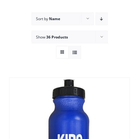
Campus
Sort by
Name
Explore KU
Show
36 Products
Store
Contact