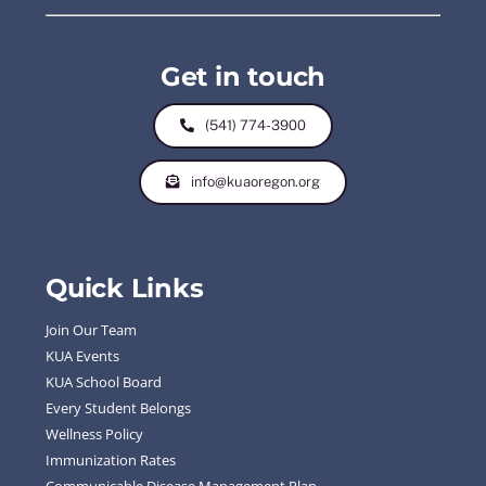
Get in touch
(541) 774-3900
info@kuaoregon.org
Quick Links
Join Our Team
KUA Events
KUA School Board
Every Student Belongs
Wellness Policy
Immunization Rates
Communicable Disease Management Plan