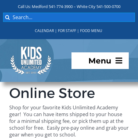
Skip
Call Us: Medford 541-774-3900 – White City 541-500-0700
to
Search
content
for:
CALENDAR
|
FOR STAFF
|
FOOD MENU
Menu
Programs
Online Store
About KUA
Shop for your favorite Kids Unlimited Academy
gear! You can have items shipped to your house
For Parents
for a minimal shipping fee, or pick them up at the
school for free. Easily pre-pay online and grab your
gear when you get to school.
Student Services