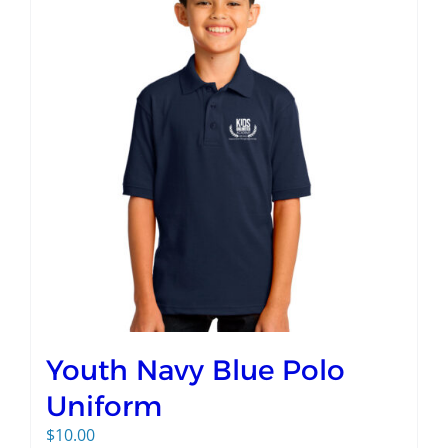
Youth Navy Blue Polo
Uniform
$
10.00