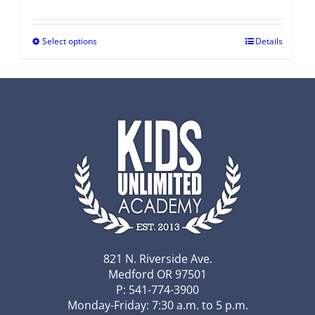
Select options
Details
821 N. Riverside Ave.
Medford OR 97501
P: 541-774-3900
Monday-Friday: 7:30 a.m. to 5 p.m.