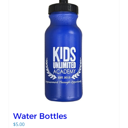
Water Bottles
$
5.00