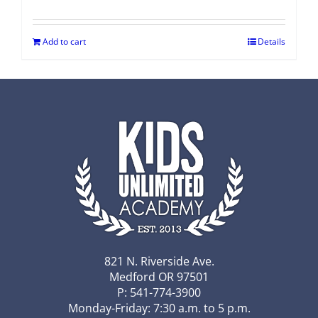
Add to cart
Details
821 N. Riverside Ave.
Medford OR 97501
P: 541-774-3900
Monday-Friday: 7:30 a.m. to 5 p.m.