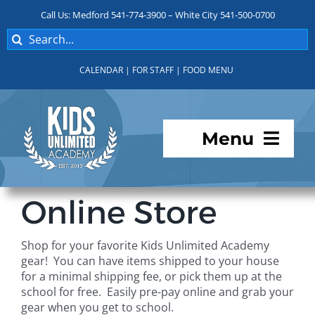
Skip
Call Us: Medford 541-774-3900 – White City 541-500-0700
to
Search
content
for:
CALENDAR
|
FOR STAFF
|
FOOD MENU
Menu
Programs
Online Store
About KUA
Shop for your favorite Kids Unlimited Academy
gear! You can have items shipped to your house
For Parents
for a minimal shipping fee, or pick them up at the
school for free. Easily pre-pay online and grab your
gear when you get to school.
Student Services