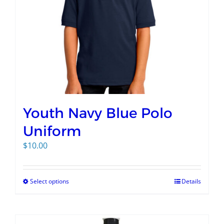
Youth Navy Blue Polo
Uniform
$
10.00
Select options
Details