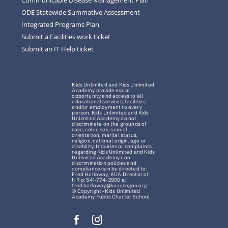
ODE Statewide Summative Assessment
Integrated Programs Plan
Submit a Facilities work ticket
Submit an IT Help ticket
Kids Unlimited and Kids Unlimited
Academy provide equal
opportunity and access to all
educational services, facilities
and/or employment to every
person. Kids Unlimited and Kids
Unlimited Academy do not
discriminate on the grounds of
race, color, sex, sexual
orientation, marital status,
religion, national origin, age or
disability. Inquiries or complaints
regarding Kids Unlimited and Kids
Unlimited Academy non-
discrimination policies and
compliance can be directed to:
Fred Holloway, KUA Director of
HR p: 541-774-3900 e:
fred.holloway@kuaoregon.org
© Copyright – Kids Unlimited
Academy Public Charter School