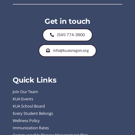
Get in touch
(541) 774-3900
info@kuaoregon.org
Quick Links
Join Our Team
KUA Events
KUA School Board
Every Student Belongs
Wellness Policy
Immunization Rates
Communicable Disease Management Plan