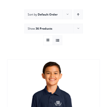
Campus
Sort by
Default Order
Explore KU
Show
36 Products
Store
Contact