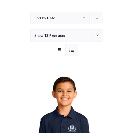
Campus
Sort by
Date
Explore KU
Show
12 Products
Store
Contact