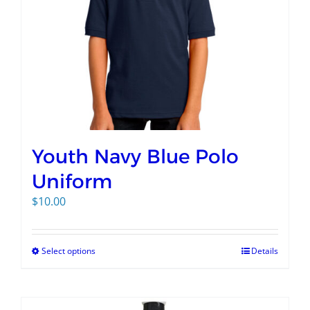
Youth Navy Blue Polo
Uniform
$
10.00
Select options
Details