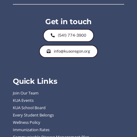
Get in touch
(541) 774-3900
info@kuaoregon.org
Quick Links
Join Our Team
KUA Events
KUA School Board
Every Student Belongs
Wellness Policy
Immunization Rates
Communicable Disease Management Plan