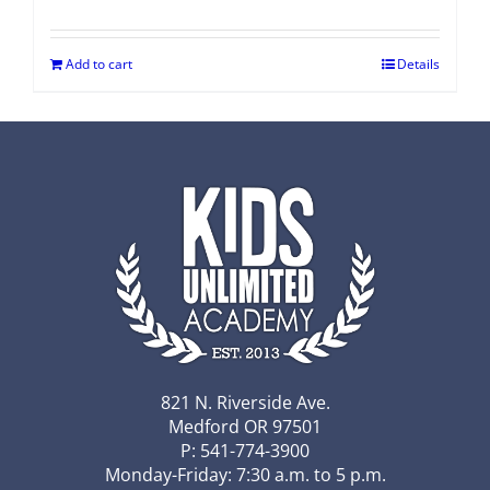
Add to cart
Details
821 N. Riverside Ave.
Medford OR 97501
P: 541-774-3900
Monday-Friday: 7:30 a.m. to 5 p.m.