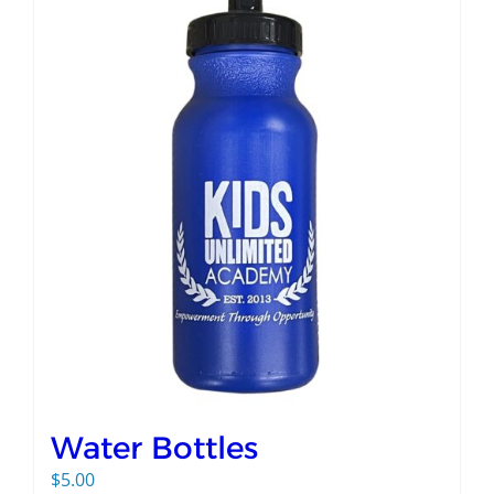
Water Bottles
$
5.00