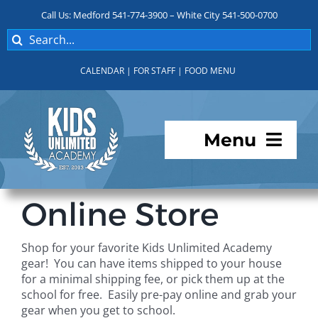
Skip
Call Us: Medford 541-774-3900 – White City 541-500-0700
to
Search
content
for:
CALENDAR
|
FOR STAFF
|
FOOD MENU
Menu
Programs
Online Store
About KUA
Shop for your favorite Kids Unlimited Academy
gear! You can have items shipped to your house
For Parents
for a minimal shipping fee, or pick them up at the
school for free. Easily pre-pay online and grab your
gear when you get to school.
Student Services