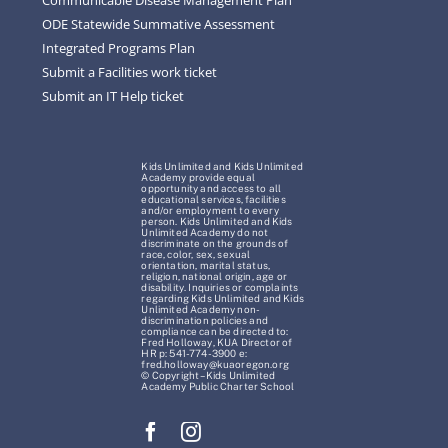
ODE Statewide Summative Assessment
Integrated Programs Plan
Submit a Facilities work ticket
Submit an IT Help ticket
Kids Unlimited and Kids Unlimited
Academy provide equal
opportunity and access to all
educational services, facilities
and/or employment to every
person. Kids Unlimited and Kids
Unlimited Academy do not
discriminate on the grounds of
race, color, sex, sexual
orientation, marital status,
religion, national origin, age or
disability. Inquiries or complaints
regarding Kids Unlimited and Kids
Unlimited Academy non-
discrimination policies and
compliance can be directed to:
Fred Holloway, KUA Director of
HR p: 541-774-3900 e:
fred.holloway@kuaoregon.org
© Copyright – Kids Unlimited
Academy Public Charter School