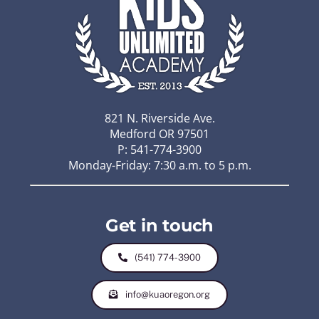
821 N. Riverside Ave.
Medford OR 97501
P: 541-774-3900
Monday-Friday: 7:30 a.m. to 5 p.m.
Get in touch
(541) 774-3900
info@kuaoregon.org