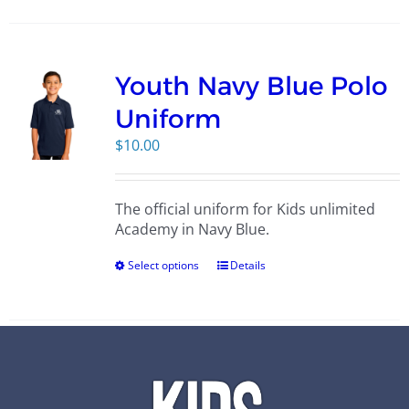
Youth Navy Blue Polo
Uniform
$
10.00
The official uniform for Kids unlimited
Academy in Navy Blue.
Select options
Details