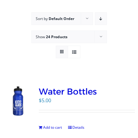
Campus
Sort by
Default Order
Explore KU
Show
24 Products
Store
Contact
Water Bottles
$
5.00
Add to cart
Details