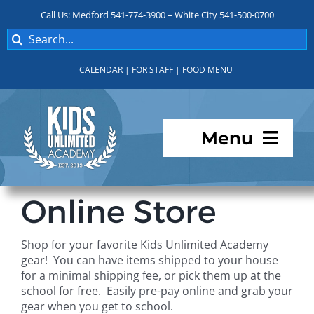
Skip
Call Us: Medford 541-774-3900 – White City 541-500-0700
to
Search
content
for:
CALENDAR
|
FOR STAFF
|
FOOD MENU
Menu
Programs
Online Store
About KUA
Shop for your favorite Kids Unlimited Academy
gear! You can have items shipped to your house
For Parents
for a minimal shipping fee, or pick them up at the
school for free. Easily pre-pay online and grab your
gear when you get to school.
Student Services