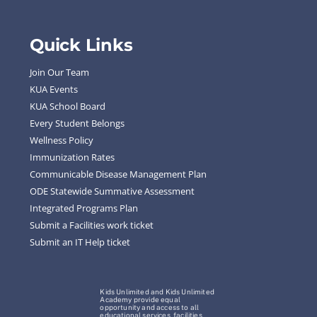
Quick Links
Join Our Team
KUA Events
KUA School Board
Every Student Belongs
Wellness Policy
Immunization Rates
Communicable Disease Management Plan
ODE Statewide Summative Assessment
Integrated Programs Plan
Submit a Facilities work ticket
Submit an IT Help ticket
Kids Unlimited and Kids Unlimited
Academy provide equal
opportunity and access to all
educational services, facilities