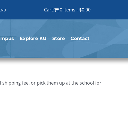
Cart:
0 items
$0.00
ENU
ampus
Explore KU
Store
Contact
shipping fee, or pick them up at the school for