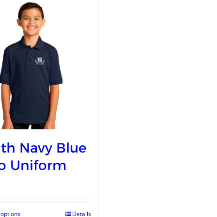
th Navy Blue
o Uniform
 options
Details