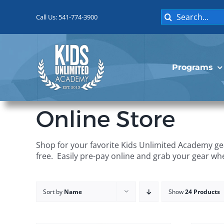
Skip
Search
to
Call Us: 541-774-3900
for:
content
Programs
Online Store
Shop for your favorite Kids Unlimited Academy gea
free. Easily pre-pay online and grab your gear wh
Sort by
Name
Show
24 Products