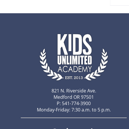
821 N. Riverside Ave.
Medford OR 97501
P: 541-774-3900
Monday-Friday: 7:30 a.m. to 5 p.m.