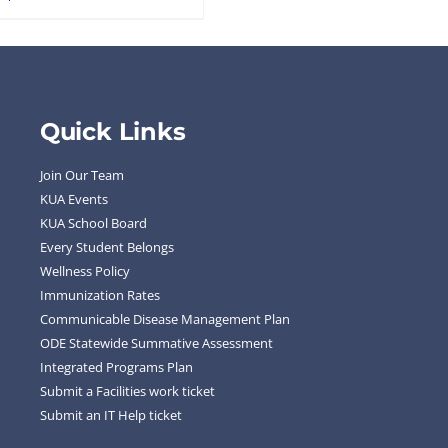
Quick Links
Join Our Team
KUA Events
KUA School Board
Every Student Belongs
Wellness Policy
Immunization Rates
Communicable Disease Management Plan
ODE Statewide Summative Assessment
Integrated Programs Plan
Submit a Facilities work ticket
Submit an IT Help ticket