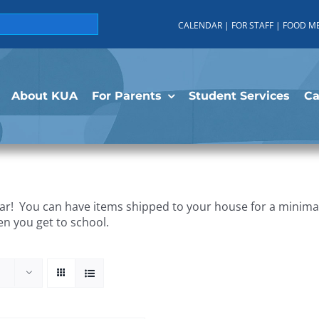
CALENDAR
|
FOR STAFF
|
FOOD M
About KUA
For Parents
Student Services
C
r! You can have items shipped to your house for a minimal 
en you get to school.