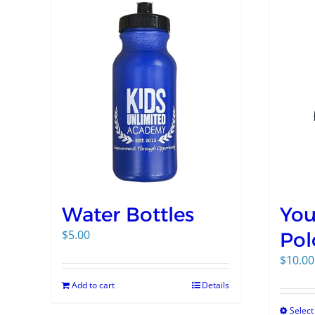
Water Bottles
You
$
5.00
Pol
$
10.00
Add to cart
Details
Select