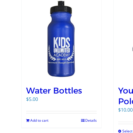
Water Bottles
You
$
5.00
Pol
$
10.00
Add to cart
Details
Select