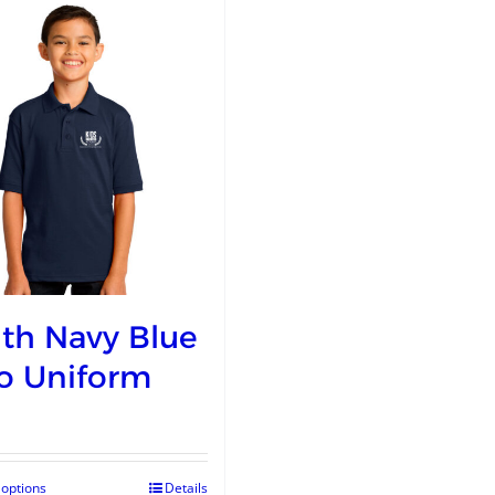
th Navy Blue
o Uniform
 options
Details