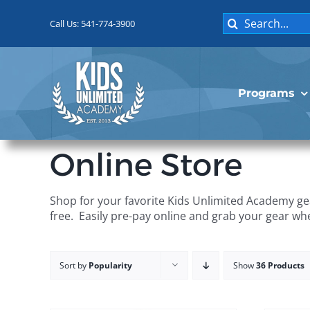
Skip
Search
to
Call Us: 541-774-3900
for:
content
Programs
Online Store
Shop for your favorite Kids Unlimited Academy gea
free. Easily pre-pay online and grab your gear wh
Sort by
Popularity
Show
36 Products