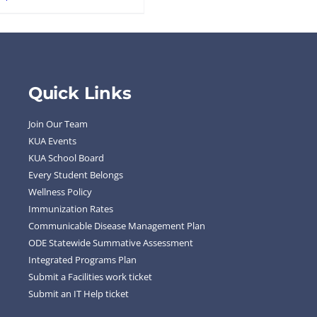
Quick Links
Join Our Team
KUA Events
KUA School Board
Every Student Belongs
Wellness Policy
Immunization Rates
Communicable Disease Management Plan
ODE Statewide Summative Assessment
Integrated Programs Plan
Submit a Facilities work ticket
Submit an IT Help ticket