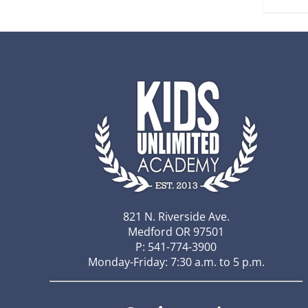
821 N. Riverside Ave.
Medford OR 97501
P: 541-774-3900
Monday-Friday: 7:30 a.m. to 5 p.m.