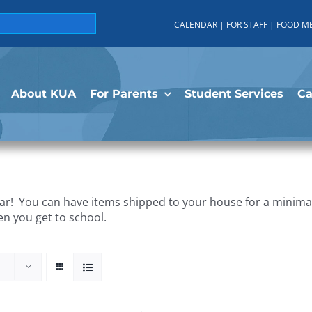
CALENDAR
|
FOR STAFF
|
FOOD M
About KUA
For Parents
Student Services
C
r! You can have items shipped to your house for a minimal 
en you get to school.