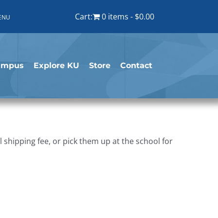
Cart:
0 items
$0.00
ENU
ampus
Explore KU
Store
Contact
shipping fee, or pick them up at the school for