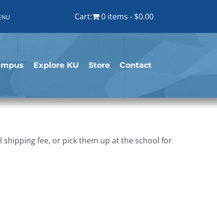
Cart:
0 items
$0.00
ENU
ampus
Explore KU
Store
Contact
shipping fee, or pick them up at the school for