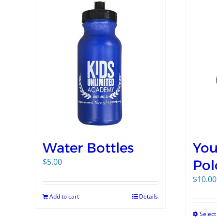
Water Bottles
You
$
5.00
Pol
$
10.00
Add to cart
Details
Select