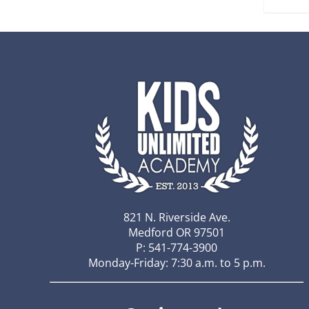
821 N. Riverside Ave.
Medford OR 97501
P: 541-774-3900
Monday-Friday: 7:30 a.m. to 5 p.m.