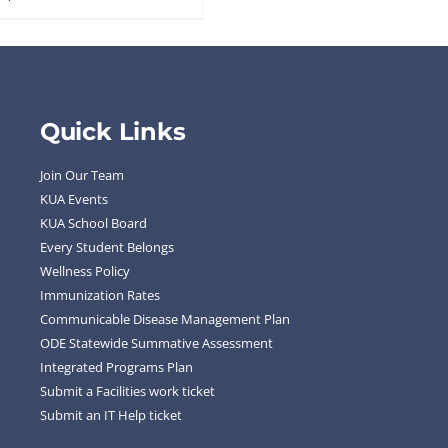
Quick Links
Join Our Team
KUA Events
KUA School Board
Every Student Belongs
Wellness Policy
Immunization Rates
Communicable Disease Management Plan
ODE Statewide Summative Assessment
Integrated Programs Plan
Submit a Facilities work ticket
Submit an IT Help ticket