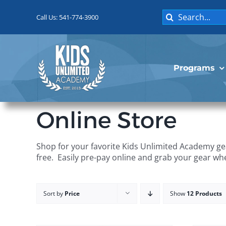
Skip
Search
to
Call Us: 541-774-3900
for:
content
Programs
Online Store
Shop for your favorite Kids Unlimited Academy gea
free. Easily pre-pay online and grab your gear wh
Sort by
Price
Show
12 Products