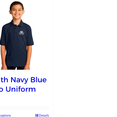
th Navy Blue
o Uniform
 options
Details