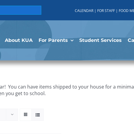
CALENDAR
|
FOR STAFF
|
FOOD M
About KUA
For Parents
Student Services
C
r! You can have items shipped to your house for a minimal 
en you get to school.