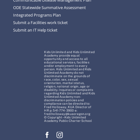
ODE Statewide Summative Assessment
Integrated Programs Plan
Submit a Facilities work ticket
Submit an IT Help ticket
Kids Unlimited and Kids Unlimited
Academy provide equal
opportunity and access to all
educational services, facilities
and/or employment to every
person. Kids Unlimited and Kids
Unlimited Academy do not
discriminate on the grounds of
race, color, sex, sexual
orientation, marital status,
religion, national origin, age or
disability. Inquiries or complaints
regarding Kids Unlimited and Kids
Unlimited Academy non-
discrimination policies and
compliance can be directed to:
Fred Holloway, KUA Director of
HR p: 541-774-3900 e:
fred.holloway@kuaoregon.org
© Copyright – Kids Unlimited
Academy Public Charter School