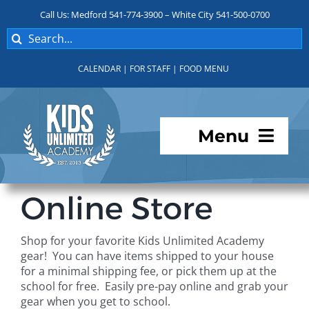
Skip
Call Us: Medford 541-774-3900 – White City 541-500-0700
to
Search
content
for:
CALENDAR
|
FOR STAFF
|
FOOD MENU
Menu
Programs
Online Store
About KUA
Shop for your favorite Kids Unlimited Academy
gear! You can have items shipped to your house
For Parents
for a minimal shipping fee, or pick them up at the
school for free. Easily pre-pay online and grab your
gear when you get to school.
Student Services