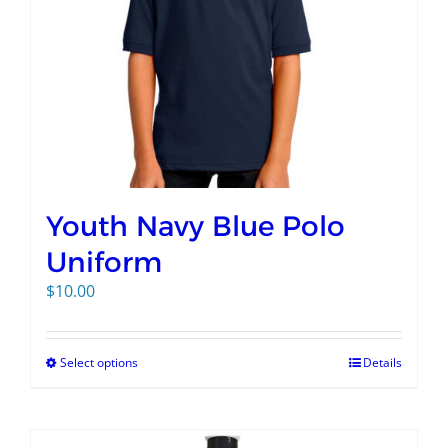
Youth Navy Blue Polo
Uniform
$
10.00
Select options
Details