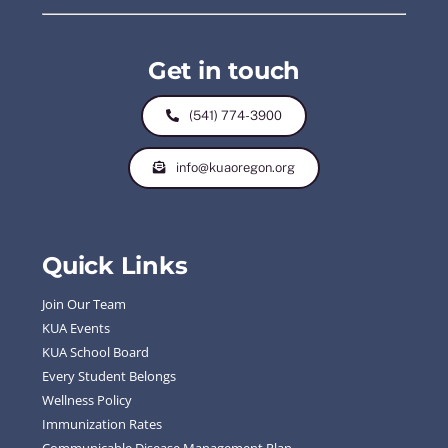
Get in touch
(541) 774-3900
info@kuaoregon.org
Quick Links
Join Our Team
KUA Events
KUA School Board
Every Student Belongs
Wellness Policy
Immunization Rates
Communicable Disease Management Plan