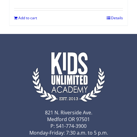
Add to cart
Details
821 N. Riverside Ave.
Medford OR 97501
P: 541-774-3900
Monday-Friday: 7:30 a.m. to 5 p.m.