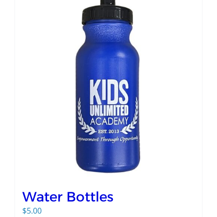
Water Bottles
$
5.00