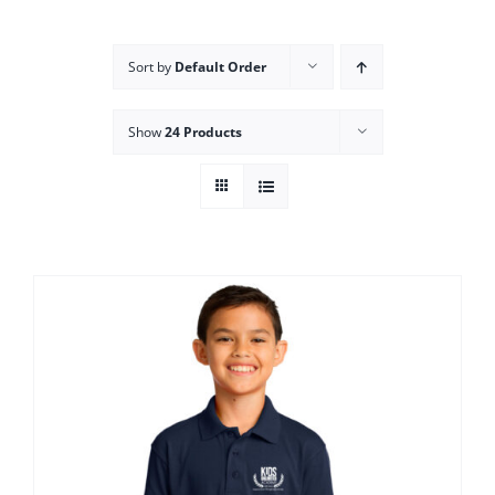
Campus
Sort by
Default Order
Explore KU
Show
24 Products
Store
Contact