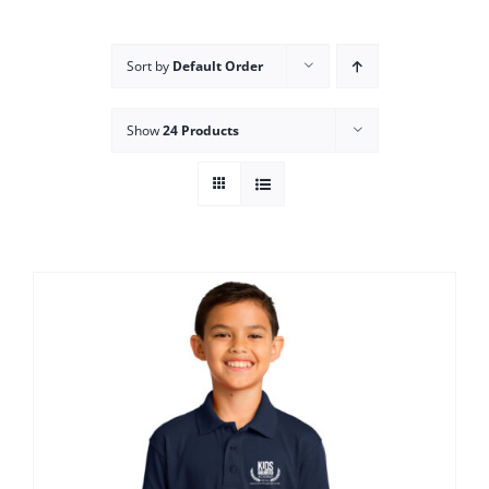
Campus
Sort by
Default Order
Explore KU
Show
24 Products
Store
Contact