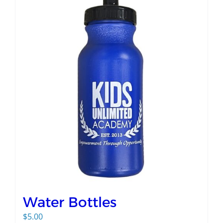
Water Bottles
$
5.00