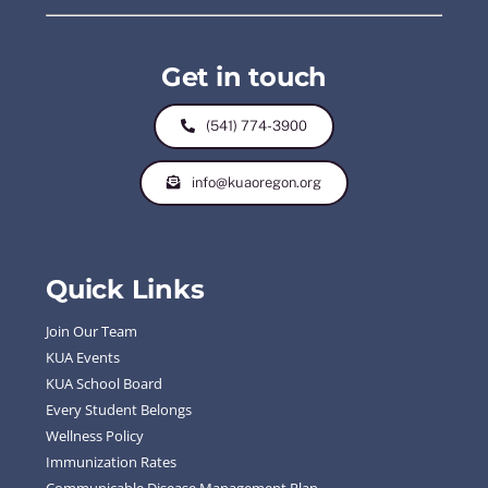
Get in touch
(541) 774-3900
info@kuaoregon.org
Quick Links
Join Our Team
KUA Events
KUA School Board
Every Student Belongs
Wellness Policy
Immunization Rates
Communicable Disease Management Plan