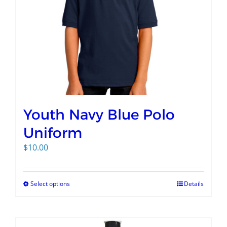
Youth Navy Blue Polo
Uniform
$
10.00
Select options
Details