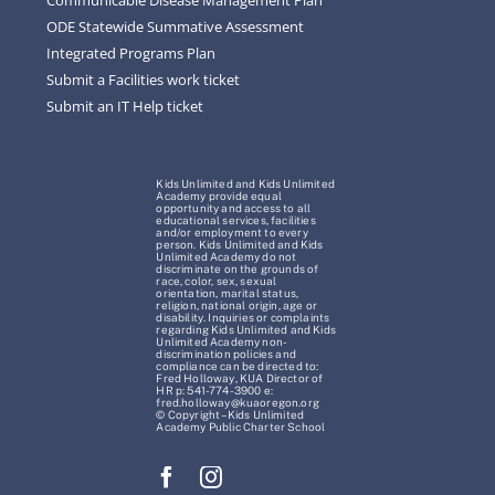
ODE Statewide Summative Assessment
Integrated Programs Plan
Submit a Facilities work ticket
Submit an IT Help ticket
Kids Unlimited and Kids Unlimited
Academy provide equal
opportunity and access to all
educational services, facilities
and/or employment to every
person. Kids Unlimited and Kids
Unlimited Academy do not
discriminate on the grounds of
race, color, sex, sexual
orientation, marital status,
religion, national origin, age or
disability. Inquiries or complaints
regarding Kids Unlimited and Kids
Unlimited Academy non-
discrimination policies and
compliance can be directed to:
Fred Holloway, KUA Director of
HR p: 541-774-3900 e:
fred.holloway@kuaoregon.org
© Copyright – Kids Unlimited
Academy Public Charter School