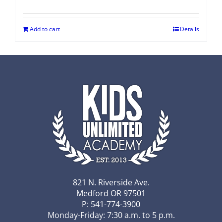
Add to cart
Details
821 N. Riverside Ave.
Medford OR 97501
P: 541-774-3900
Monday-Friday: 7:30 a.m. to 5 p.m.