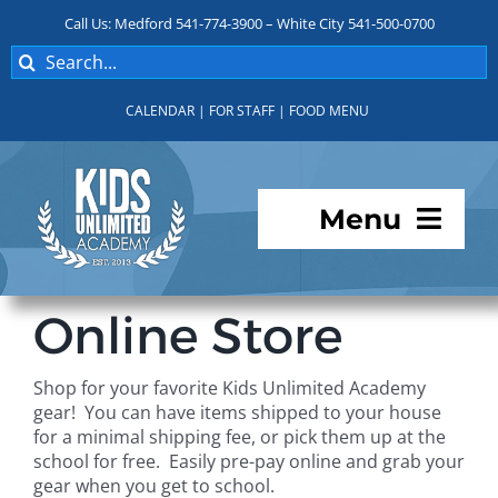
Skip
Call Us: Medford 541-774-3900 – White City 541-500-0700
to
Search
content
for:
CALENDAR
|
FOR STAFF
|
FOOD MENU
Menu
Programs
Online Store
About KUA
Shop for your favorite Kids Unlimited Academy
gear! You can have items shipped to your house
For Parents
for a minimal shipping fee, or pick them up at the
school for free. Easily pre-pay online and grab your
gear when you get to school.
Student Services