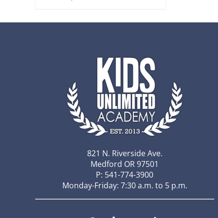
821 N. Riverside Ave.
Medford OR 97501
P: 541-774-3900
Monday-Friday: 7:30 a.m. to 5 p.m.