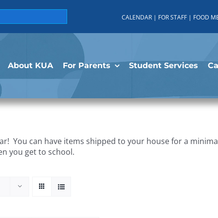
CALENDAR
|
FOR STAFF
|
FOOD M
About KUA
For Parents
Student Services
C
r! You can have items shipped to your house for a minimal 
en you get to school.