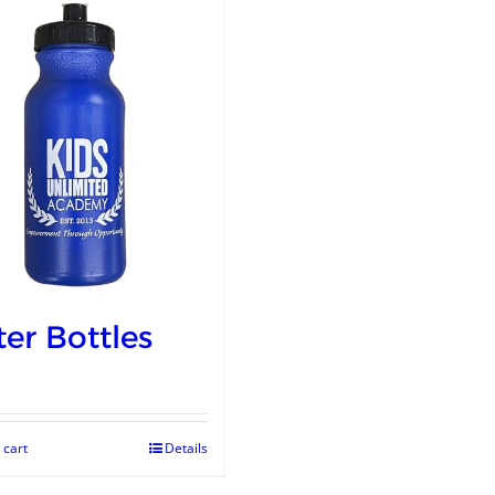
er Bottles
 cart
Details