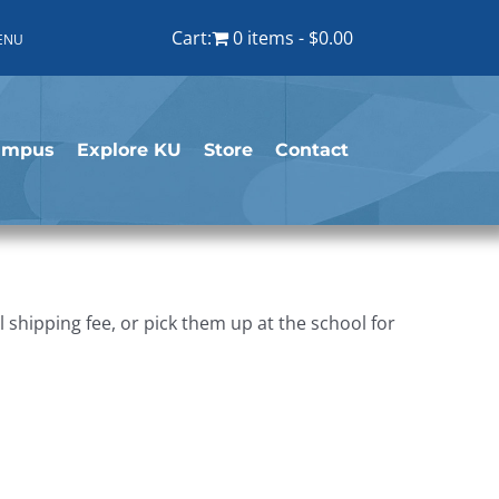
Cart:
0 items
$0.00
ENU
ampus
Explore KU
Store
Contact
shipping fee, or pick them up at the school for