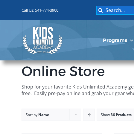
Skip
Search
to
Call Us: 541-774-3900
for:
content
Programs
Online Store
Shop for your favorite Kids Unlimited Academy gea
free. Easily pre-pay online and grab your gear wh
Sort by
Name
Show
36 Products