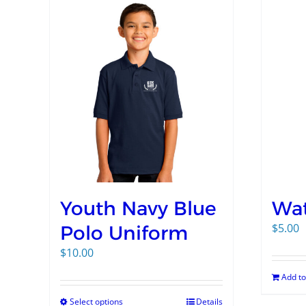
Youth Navy Blue
Wat
$
5.00
Polo Uniform
$
10.00
Add to
Select options
Details