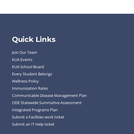
Quick Links
Join Our Team
KUA Events
KUA School Board
Every Student Belongs
Wellness Policy
Immunization Rates
Communicable Disease Management Plan
ODE Statewide Summative Assessment
Integrated Programs Plan
Submit a Facilities work ticket
Submit an IT Help ticket