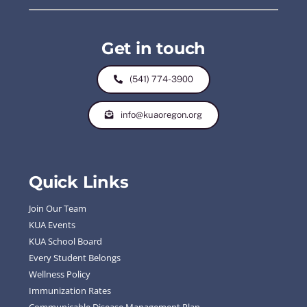
Get in touch
(541) 774-3900
info@kuaoregon.org
Quick Links
Join Our Team
KUA Events
KUA School Board
Every Student Belongs
Wellness Policy
Immunization Rates
Communicable Disease Management Plan