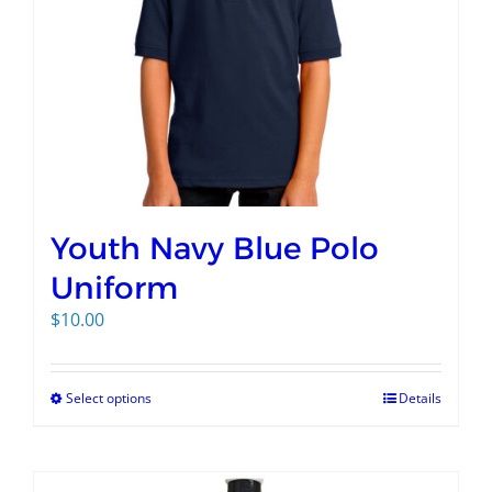
Youth Navy Blue Polo
Uniform
$
10.00
Select options
Details