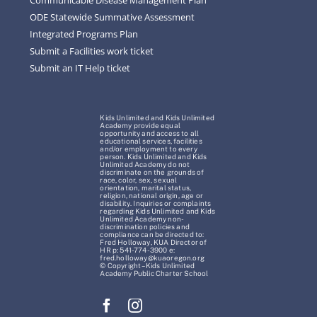
ODE Statewide Summative Assessment
Integrated Programs Plan
Submit a Facilities work ticket
Submit an IT Help ticket
Kids Unlimited and Kids Unlimited
Academy provide equal
opportunity and access to all
educational services, facilities
and/or employment to every
person. Kids Unlimited and Kids
Unlimited Academy do not
discriminate on the grounds of
race, color, sex, sexual
orientation, marital status,
religion, national origin, age or
disability. Inquiries or complaints
regarding Kids Unlimited and Kids
Unlimited Academy non-
discrimination policies and
compliance can be directed to:
Fred Holloway, KUA Director of
HR p: 541-774-3900 e:
fred.holloway@kuaoregon.org
© Copyright – Kids Unlimited
Academy Public Charter School