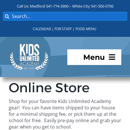
Skip
Call Us: Medford 541-774-3900 – White City 541-500-0700
to
Search
content
for:
CALENDAR
|
FOR STAFF
|
FOOD MENU
Menu
Programs
Online Store
About KUA
Shop for your favorite Kids Unlimited Academy
gear! You can have items shipped to your house
For Parents
for a minimal shipping fee, or pick them up at the
school for free. Easily pre-pay online and grab your
gear when you get to school.
Student Services