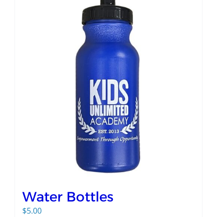
Water Bottles
$
5.00