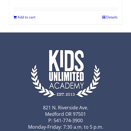
Add to cart
Details
821 N. Riverside Ave.
Medford OR 97501
P: 541-774-3900
Monday-Friday: 7:30 a.m. to 5 p.m.