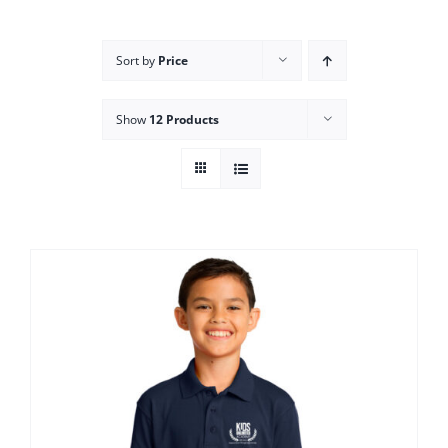
Campus
Sort by
Price
Explore KU
Show
12 Products
Store
Contact