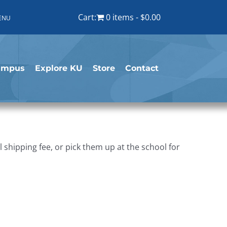
Cart:
0 items
$0.00
ENU
ampus
Explore KU
Store
Contact
shipping fee, or pick them up at the school for