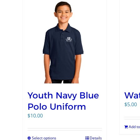
Youth Navy Blue
Wat
$
5.00
Polo Uniform
$
10.00
Add to
Select options
Details