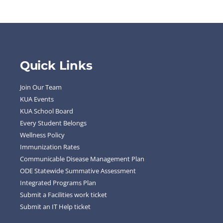
Quick Links
Join Our Team
KUA Events
KUA School Board
Every Student Belongs
Wellness Policy
Immunization Rates
Communicable Disease Management Plan
ODE Statewide Summative Assessment
Integrated Programs Plan
Submit a Facilities work ticket
Submit an IT Help ticket