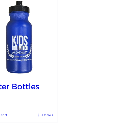
er Bottles
 cart
Details