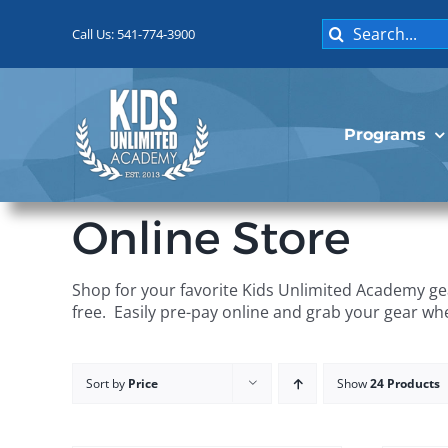
Skip
Search
to
Call Us: 541-774-3900
for:
content
Programs
Online Store
Shop for your favorite Kids Unlimited Academy gea
free. Easily pre-pay online and grab your gear wh
Sort by
Price
Show
24 Products