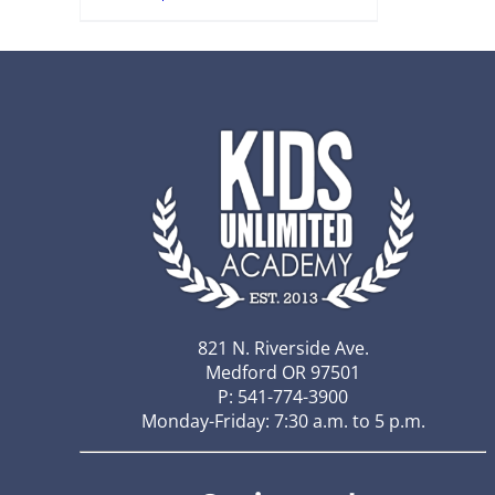
821 N. Riverside Ave.
Medford OR 97501
P: 541-774-3900
Monday-Friday: 7:30 a.m. to 5 p.m.