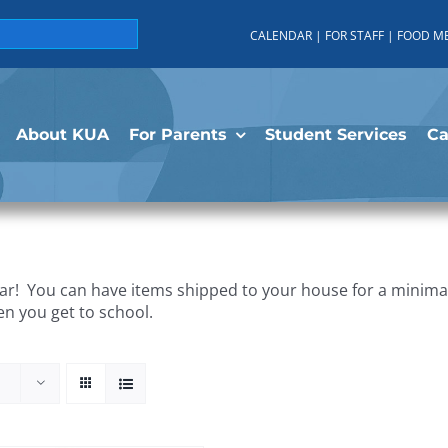
CALENDAR
|
FOR STAFF
|
FOOD M
About KUA
For Parents
Student Services
C
r! You can have items shipped to your house for a minimal 
en you get to school.