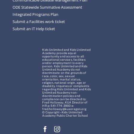
ODE Statewide Summative Assessment
Integrated Programs Plan
Submit a Facilities work ticket
Submit an IT Help ticket
Kids Unlimited and Kids Unlimited
Academy provide equal
opportunity and access to all
educational services, facilities
and/or employment to every
person. Kids Unlimited and Kids
Unlimited Academy do not
discriminate on the grounds of
race, color, sex, sexual
orientation, marital status,
religion, national origin, age or
disability. Inquiries or complaints
regarding Kids Unlimited and Kids
Unlimited Academy non-
discrimination policies and
compliance can be directed to:
Fred Holloway, KUA Director of
HR p: 541-774-3900 e:
fred.holloway@kuaoregon.org
© Copyright – Kids Unlimited
Academy Public Charter School