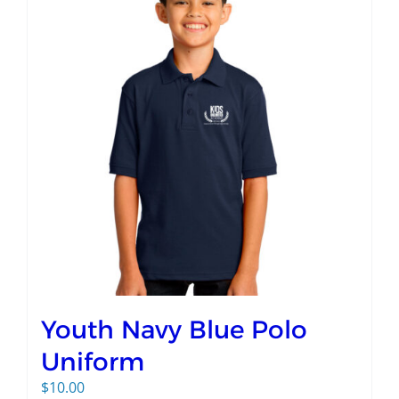
Youth Navy Blue Polo
Uniform
$
10.00