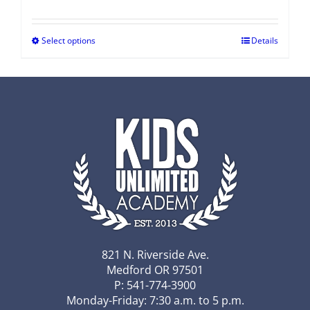
Select options
Details
821 N. Riverside Ave.
Medford OR 97501
P: 541-774-3900
Monday-Friday: 7:30 a.m. to 5 p.m.