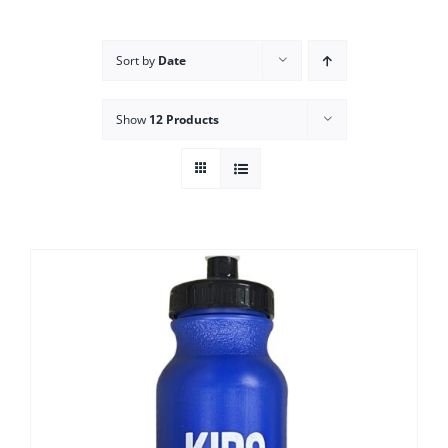
Campus
Sort by
Date
Explore KU
Show
12 Products
Store
Contact