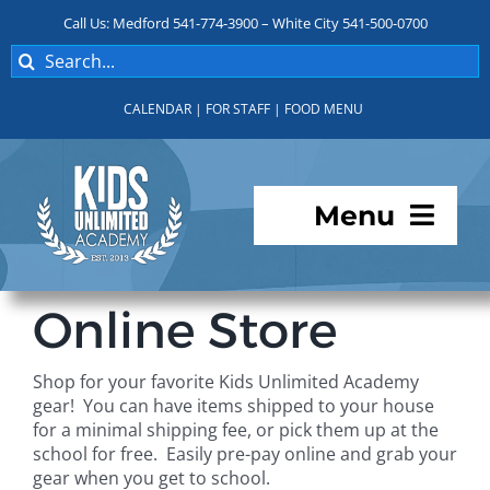
Skip
Call Us: Medford 541-774-3900 – White City 541-500-0700
to
Search
content
for:
CALENDAR
|
FOR STAFF
|
FOOD MENU
Menu
Programs
Online Store
About KUA
Shop for your favorite Kids Unlimited Academy
gear! You can have items shipped to your house
For Parents
for a minimal shipping fee, or pick them up at the
school for free. Easily pre-pay online and grab your
gear when you get to school.
Student Services