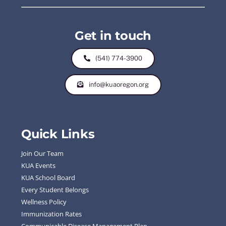
Get in touch
(541) 774-3900
info@kuaoregon.org
Quick Links
Join Our Team
KUA Events
KUA School Board
Every Student Belongs
Wellness Policy
Immunization Rates
Communicable Disease Management Plan