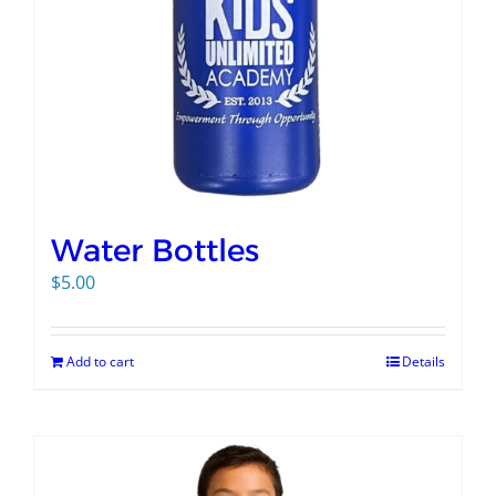
Water Bottles
$
5.00
Add to cart
Details