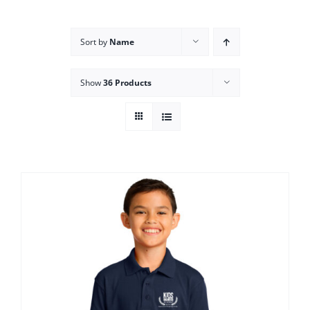
Campus
Sort by
Name
Explore KU
Show
36 Products
Store
Contact