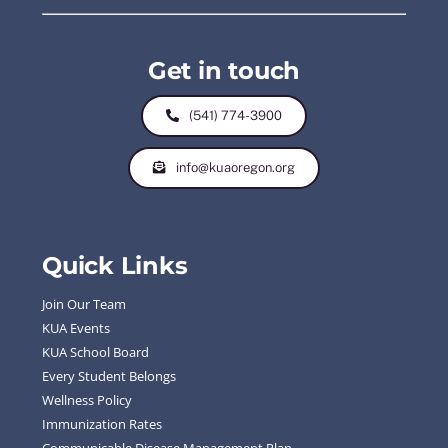
Get in touch
(541) 774-3900
info@kuaoregon.org
Quick Links
Join Our Team
KUA Events
KUA School Board
Every Student Belongs
Wellness Policy
Immunization Rates
Communicable Disease Management Plan