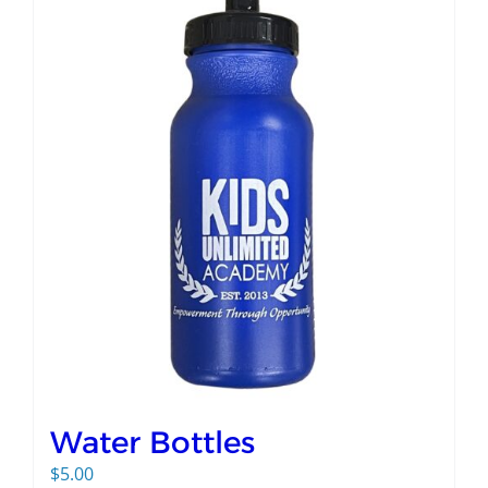
Water Bottles
$
5.00