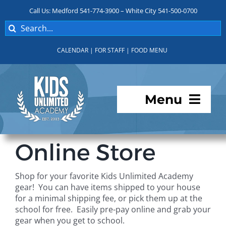
Skip
Call Us: Medford 541-774-3900 – White City 541-500-0700
to
Search
content
for:
CALENDAR
|
FOR STAFF
|
FOOD MENU
Menu
Programs
Online Store
About KUA
Shop for your favorite Kids Unlimited Academy
gear! You can have items shipped to your house
For Parents
for a minimal shipping fee, or pick them up at the
school for free. Easily pre-pay online and grab your
gear when you get to school.
Student Services