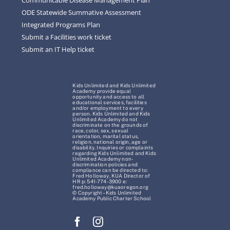
ODE Statewide Summative Assessment
Integrated Programs Plan
Submit a Facilities work ticket
Submit an IT Help ticket
Kids Unlimited and Kids Unlimited
Academy provide equal
opportunity and access to all
educational services, facilities
and/or employment to every
person. Kids Unlimited and Kids
Unlimited Academy do not
discriminate on the grounds of
race, color, sex, sexual
orientation, marital status,
religion, national origin, age or
disability. Inquiries or complaints
regarding Kids Unlimited and Kids
Unlimited Academy non-
discrimination policies and
compliance can be directed to:
Fred Holloway, KUA Director of
HR p: 541-774-3900 e:
fred.holloway@kuaoregon.org
© Copyright – Kids Unlimited
Academy Public Charter School