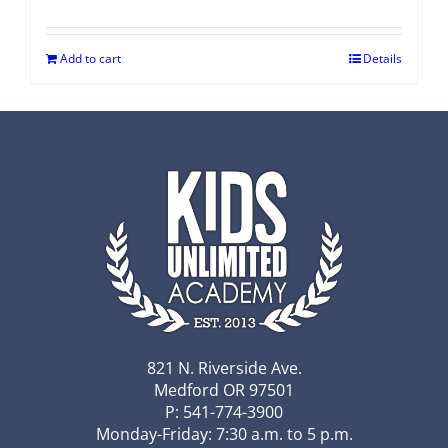
Add to cart
Details
821 N. Riverside Ave.
Medford OR 97501
P: 541-774-3900
Monday-Friday: 7:30 a.m. to 5 p.m.