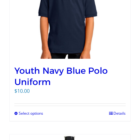
Youth Navy Blue Polo
Uniform
$
10.00
Select options
Details